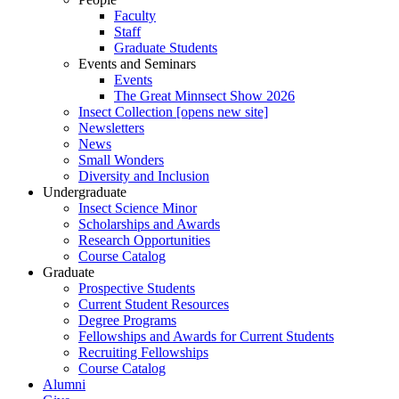
Faculty
Staff
Graduate Students
Events and Seminars
Events
The Great Minnsect Show 2026
Insect Collection [opens new site]
Newsletters
News
Small Wonders
Diversity and Inclusion
Undergraduate
Insect Science Minor
Scholarships and Awards
Research Opportunities
Course Catalog
Graduate
Prospective Students
Current Student Resources
Degree Programs
Fellowships and Awards for Current Students
Recruiting Fellowships
Course Catalog
Alumni