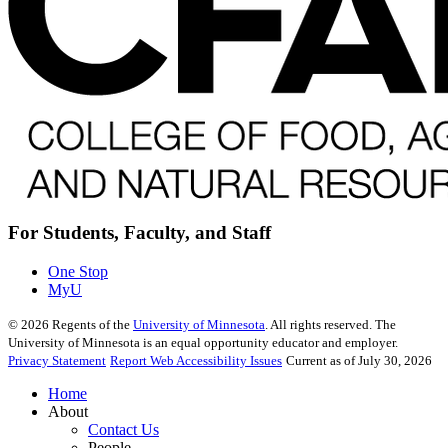
For Students, Faculty, and Staff
One Stop
MyU
©
2026
Regents of the
University of Minnesota
. All rights reserved. The
University of Minnesota is an equal opportunity educator and employer.
Privacy Statement
Report Web Accessibility Issues
Current as of July 30, 2026
Home
About
Contact Us
People