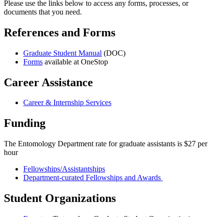
Please use the links below to access any forms, processes, or
documents that you need.
References and Forms
Graduate Student Manual
(DOC)
Forms
available at OneStop
Career Assistance
Career & Internship Services
Funding
The Entomology Department rate for graduate assistants is $27 per
hour
Fellowships/Assistantships
Department-curated Fellowships and Awards
Student Organizations