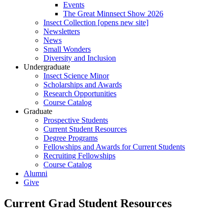
Events
The Great Minnsect Show 2026
Insect Collection [opens new site]
Newsletters
News
Small Wonders
Diversity and Inclusion
Undergraduate
Insect Science Minor
Scholarships and Awards
Research Opportunities
Course Catalog
Graduate
Prospective Students
Current Student Resources
Degree Programs
Fellowships and Awards for Current Students
Recruiting Fellowships
Course Catalog
Alumni
Give
Current Grad Student Resources