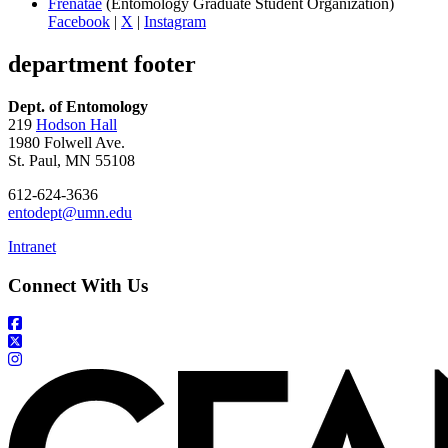
Frenatae
(Entomology Graduate Student Organization)
Facebook
|
X
|
Instagram
department footer
Dept. of Entomology
219
Hodson Hall
1980 Folwell Ave.
St. Paul, MN 55108
612-624-3636
entodept@umn.edu
Intranet
Connect With Us