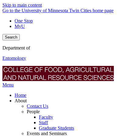
Skip to main content
Go to the University of Minnesota Twin Cities home page
One Stop
MyU
Search
Department of
Entomology
Menu
Home
About
Contact Us
People
Faculty
Staff
Graduate Students
Events and Seminars