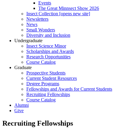
Events
The Great Minnsect Show 2026
Insect Collection [opens new site]
Newsletters
News
Small Wonders
Diversity and Inclusion
Undergraduate
Insect Science Minor
Scholarships and Awards
Research Opportunities
Course Catalog
Graduate
Prospective Students
Current Student Resources
Degree Programs
Fellowships and Awards for Current Students
Recruiting Fellowships
Course Catalog
Alumni
Give
Recruiting Fellowships