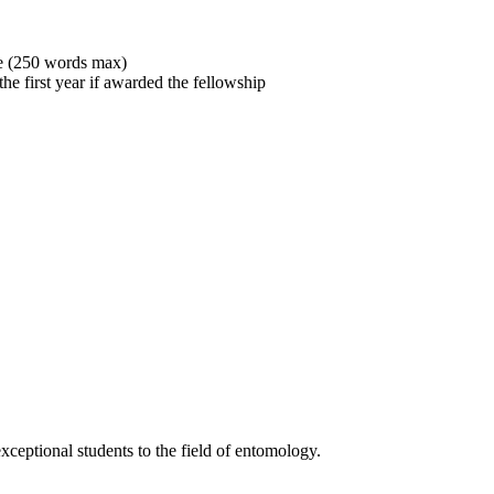
ove (250 words max)
the first year if awarded the fellowship
xceptional students to the field of entomology.