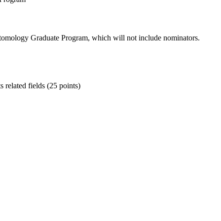
Entomology Graduate Program, which will not include nominators.
 related fields (25 points)