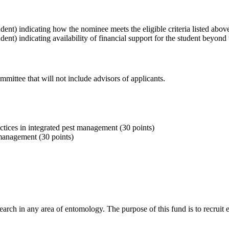
dent) indicating how the nominee meets the eligible criteria listed ab
nt) indicating availability of financial support for the student beyond 
mittee that will not include advisors of applicants.
ctices in integrated pest management (30 points)
 management (30 points)
rch in any area of entomology. The purpose of this fund is to recruit e