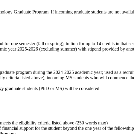
ntomology Graduate Program.
If incoming graduate students are not availab
for one semester (fall or spring), tuition for up to 14 credits in that s
ademic year 2025-2026 (excluding summer) with stipend provided by anot
uate program during the 2024-2025 academic year; used as a recruiting 
ility criteria listed above), incoming MS students who will commence
ogy graduate students (PhD or MS) will be considered
eets the eligibility criteria listed above (250 words max)
 of financial support for the student beyond the one year of the fellowsh
d Program