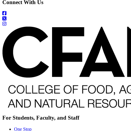
Connect With Us
For Students, Faculty, and Staff
One Stop