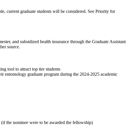
le, current graduate students will be considered. See Priority for
emester, and subsidized health insurance through the Graduate Assistant
her source.
tool to attract top tier students
 their entomology graduate program during the 2024-2025 academic
ip (if the nominee were to be awarded the fellowship)