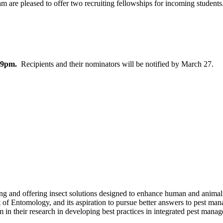
are pleased to offer two recruiting fellowships
for incoming students
:59pm.
Recipients and their nominators will be notified by March 27.
 offering insect solutions designed to enhance human and animal hea
t of Entomology, and its aspiration to pursue better answers to pest
n their research in developing best practices in integrated pest mana