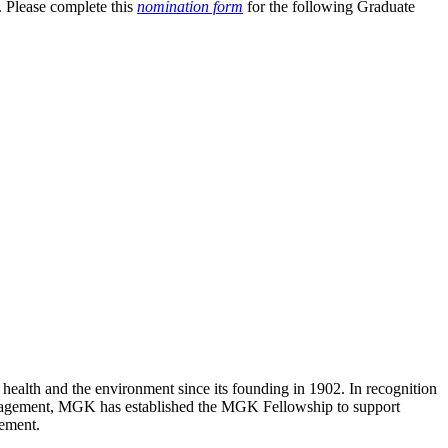
. Please complete this
nomination form
for the following Graduate
lth and the environment since its founding in 1902. In recognition
 management, MGK has established the MGK Fellowship to support
gement.