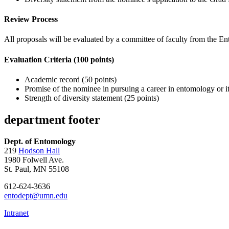
Review Process
All proposals will be evaluated by a committee of faculty from the 
Evaluation Criteria (100 points)
Academic record (50 points)
Promise of the nominee in pursuing a career in entomology or its
Strength of diversity statement (25 points)
department footer
Dept. of Entomology
219
Hodson Hall
1980 Folwell Ave.
St. Paul, MN 55108
612-624-3636
entodept@umn.edu
Intranet