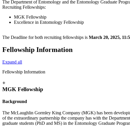
The Department of Entomology and the Entomology Graduate Program 
Recruiting Fellowships:
MGK Fellowship
Excellence in Entomology Fellowship
The Deadline for both recruiting fellowships is
March 20, 2025, 11
Fellowship Information
Expand all
Fellowship Information
+
MGK Fellowship
Background
The McLaughlin Gormley King Company (MGK) has been developing and
of the extraordinary partnership the company has with the Departmen
graduate students (PhD and MS) in the Entomology Graduate Program i