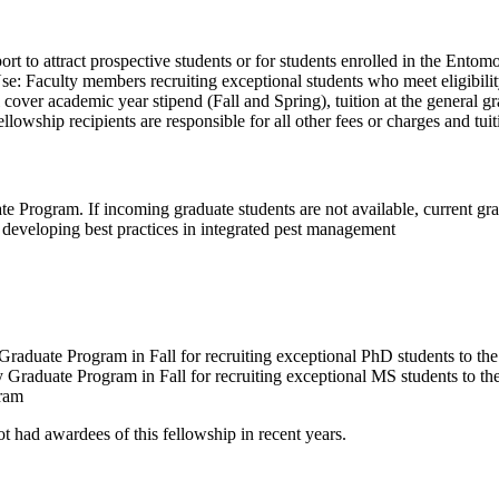
t to attract prospective students or for students enrolled in the Ento
: Faculty members recruiting exceptional students who meet eligibility 
er academic year stipend (Fall and Spring), tuition at the general grad
wship recipients are responsible for all other fees or charges and tuit
 Program. If incoming graduate students are not available, current grad
 developing best practices in integrated pest management
uate Program in Fall for recruiting exceptional PhD students to the 
aduate Program in Fall for recruiting exceptional MS students to the 
gram
ot had awardees of this fellowship in recent years.