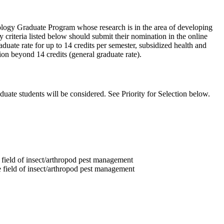
mology Graduate Program whose research is in the area of developing
criteria listed below should submit their nomination in the online
uate rate for up to 14 credits per semester, subsidized health and
ion beyond 14 credits (general graduate rate).
uate students will be considered. See Priority for Selection below.
field of insect/arthropod pest management
field of insect/arthropod pest management