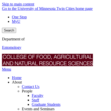
Skip to main content
Go to the University of Minnesota Twin Cities home page
One Stop
MyU
Search
Department of
Entomology
Menu
Home
About
Contact Us
People
Faculty
Staff
Graduate Students
Events and Seminars