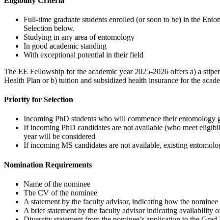
Eligibility Criteria
Full-time graduate students enrolled (or soon to be) in the E
Selection below.
Studying in any area of entomology
In good academic standing
With exceptional potential in their field
The EE Fellowship for the academic year 2025-2026 offers a) a stipend 
Health Plan or b) tuition and subsidized health insurance for the ac
Priority for Selection
Incoming PhD students who will commence their entomology grad
If incoming PhD candidates are not available (who meet eligib
year will be considered
If incoming MS candidates are not available, existing entomol
Nomination Requirements
Name of the nominee
The CV of the nominee
A statement by the faculty advisor, indicating how the nominee m
A brief statement by the faculty advisor indicating availability
Diversity statement from the nominee’s application to the Gra