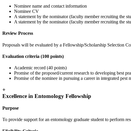
Nominee name and contact information
Nominee CV
A statement by the nominator (faculty member recruiting the stu
A statement by the nominator (faculty member recruiting the stude
Review Process
Proposals will be evaluated by a Fellowship/Scholarship Selection Com
Evaluation criteria (100 points)
Academic record (40 points)
Promise of the proposed/current research to developing best pra
Promise of the nominee in pursuing a career in integrated pest
+
Excellence in Entomology Fellowship
Purpose
To provide support for an entomology graduate student to perform resea