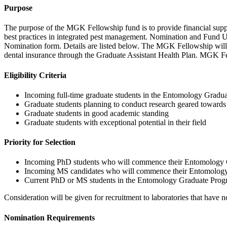
Purpose
The purpose of the MGK Fellowship fund is to provide financial suppor
best practices in integrated pest management. Nomination and Fund Use
Nomination form. Details are listed below. The MGK Fellowship will cov
dental insurance through the Graduate Assistant Health Plan. MGK Fello
Eligibility Criteria
Incoming full-time graduate students in the Entomology Graduate
Graduate students planning to conduct research geared towards
Graduate students in good academic standing
Graduate students with exceptional potential in their field
Priority for Selection
Incoming PhD students who will commence their Entomology Grad
Incoming MS candidates who will commence their Entomology Gr
Current PhD or MS students in the Entomology Graduate Pro
Consideration will be given for recruitment to laboratories that have n
Nomination
Requirements