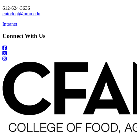
612-624-3636
entodept@umn.edu
Intranet
Connect With Us