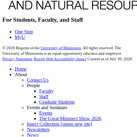
For Students, Faculty, and Staff
One Stop
MyU
©
2026
Regents of the
University of Minnesota
. All rights reserved. The
University of Minnesota is an equal opportunity educator and employer.
Privacy Statement
Report Web Accessibility Issues
Current as of July 30, 2026
Home
About
Contact Us
People
Faculty
Staff
Graduate Students
Events and Seminars
Events
The Great Minnsect Show 2026
Insect Collection [opens new site]
Newsletters
News