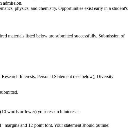
m admission.
atics, physics, and chemistry. Opportunities exist early in a student's
uired materials listed below are submitted successfully. Submission of
 Research Interests, Personal Statement (see below), Diversity
 submitted.
 (10 words or fewer) your research interests.
 1" margins and 12-point font. Your statement should outline: