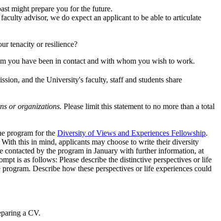
st might prepare you for the future.
faculty advisor, we do expect an applicant to be able to articulate
ur tenacity or resilience?
 you have been in contact and with whom you wish to work.
ssion, and the University's faculty, staff and students share
ons or organizations.
Please limit this statement to no more than a total
the program for the
Diversity of Views and Experiences Fellowship
.
ith this in mind, applicants may choose to write their diversity
 contacted by the program in January with further information, at
 is as follows: Please describe the distinctive perspectives or life
e program. Describe how these perspectives or life experiences could
eparing a CV.