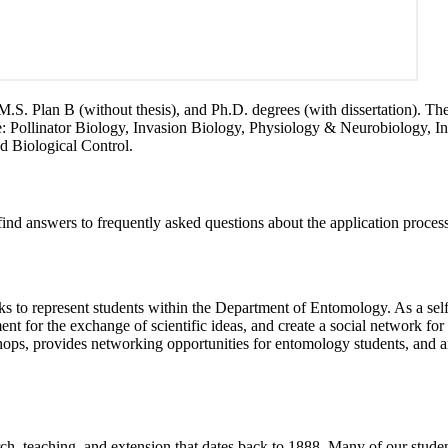
S. Plan B (without thesis), and Ph.D. degrees (with dissertation). Th
ude: Pollinator Biology, Invasion Biology, Physiology & Neurobiology,
d Biological Control.
 find answers to frequently asked questions about the application proces
to represent students within the Department of Entomology. As a self-
ent for the exchange of scientific ideas, and create a social network fo
shops, provides networking opportunities for entomology students, and a
h, teaching, and extension that dates back to 1888. Many of our student