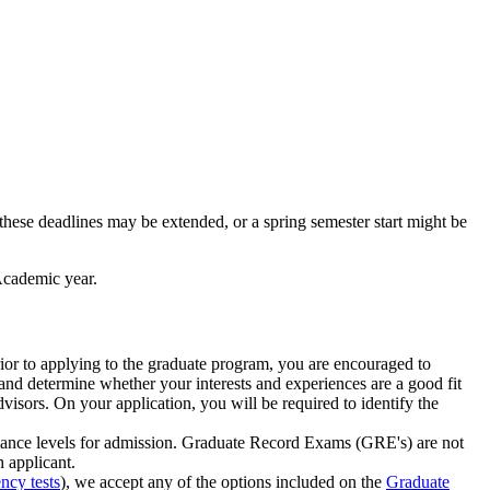
these deadlines may be extended, or a spring semester start might be
Academic year.
rior to applying to the graduate program, you are encouraged to
, and determine whether your interests and experiences are a good fit
visors. On your application, you will be required to identify the
rmance levels for admission. Graduate Record Exams (GRE's) are not
h applicant.
ncy tests
), we accept any of the options included on the
Graduate