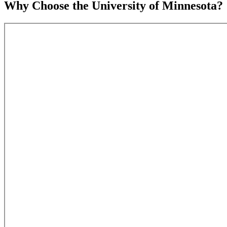
Why Choose the University of Minnesota?