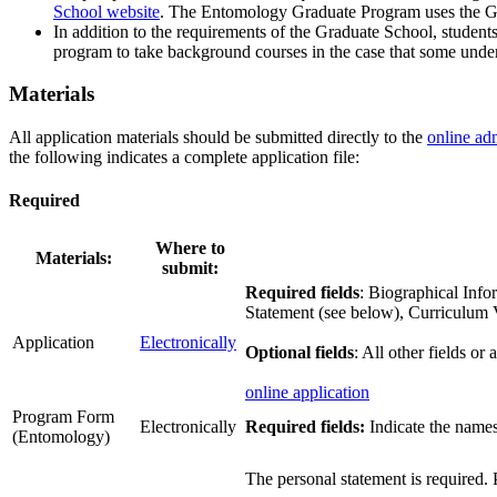
School website
. The Entomology Graduate Program uses the Gra
In addition to the requirements of the Graduate School, student
program to take background courses in the case that some underg
Materials
All application materials should be submitted directly to the
online ad
the following indicates a complete application file:
Required
Where to
Materials:
submit:
Required fields
: Biographical Info
Statement (see below), Curriculum
Application
Electronically
Optional fields
: All other fields or
online application
Program Form
Electronically
Required fields:
Indicate the names 
(Entomology)
The personal statement is required. 