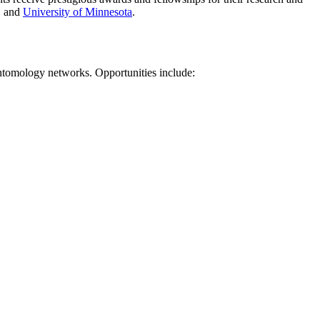
, and
University of Minnesota
.
entomology networks. Opportunities include: