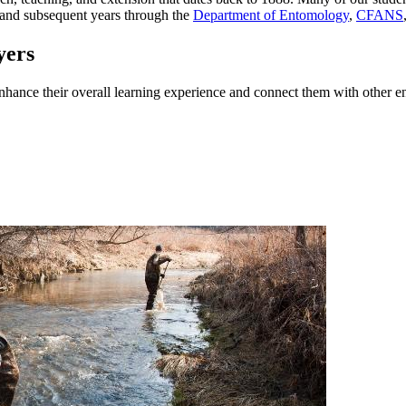
 and subsequent years through the
Department of Entomology
,
CFANS
yers
 enhance their overall learning experience and connect them with other 