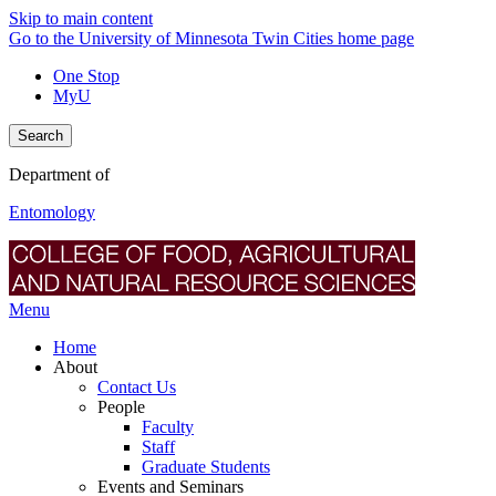
Skip to main content
Go to the University of Minnesota Twin Cities home page
One Stop
MyU
Search
Department of
Entomology
Menu
Home
About
Contact Us
People
Faculty
Staff
Graduate Students
Events and Seminars