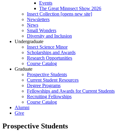
Events
The Great Minnsect Show 2026
Insect Collection [opens new site]
Newsletters
News
Small Wonders
Diversity and Inclusion
Undergraduate
Insect Science Minor
Scholarships and Awards
Research Opportunities
Course Catalog
Graduate
Prospective Students
Current Student Resources
Degree Programs
Fellowships and Awards for Current Students
Recruiting Fellowships
Course Catalog
Alumni
Give
Prospective Students