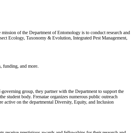
e mission of the Department of Entomology is to conduct research and
 Insect Ecology, Taxonomy & Evolution, Integrated Pest Management,
s, funding, and more.
governing group, they partner with the Department to support the
r the student body. Frenatae organizes numerous public outreach
re active on the departmental Diversity, Equity, and Inclusion
s receive prestigious awards and fellowships for their research and