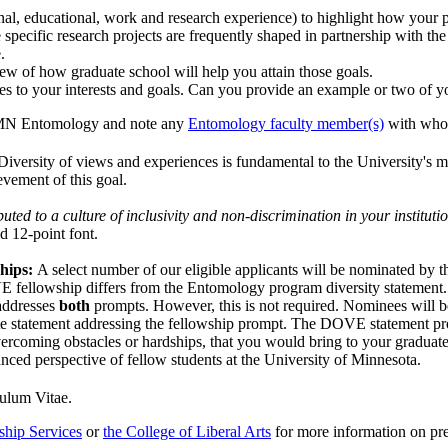
al, educational, work and research experience) to highlight how your pa
 specific research projects are frequently shaped in partnership with the 
.
ew of how graduate school will help you attain those goals.
tes to your interests and goals. Can you provide an example or two of yo
UMN Entomology and note any
Entomology faculty member(s)
with whom
 Diversity of views and experiences is fundamental to the University's mi
ievement of this goal.
ted to a culture of inclusivity and non-discrimination in your instituti
d 12-point font.
ships:
A select number of our eligible applicants will be nominated by 
 fellowship differs from the Entomology program diversity statement. W
 addresses
both
prompts. However, this is not required. Nominees will be
e statement addressing the fellowship prompt. The DOVE statement prompt
vercoming obstacles or hardships, that you would bring to your graduat
nced perspective of fellow students at the University of Minnesota.
culum Vitae.
ship Services
or
the College of Liberal Arts
for more information on pr