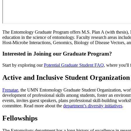
The Entomology Graduate Program offers M.S. Plan A (with thesis), M.
education in the science of entomology. Faculty research areas incl
Host-Microbe Interactions, Genomics, Biology of Disease Vectors, an
Interested in Joining our Graduate Program?
Start by exploring our
Potential Graduate Student FAQ
, where you'll
Active and Inclusive Student Organization
Frenatae
, the UMN Entomology Graduate Student Organization, works 
development of professional skills among students, foster an environm
events, invites guest speakers, plans professional skill-building work
committee. Read more about the
department’s diversity initiatives
.
Fellowships
The Entomology department has a long history of excellence in researc