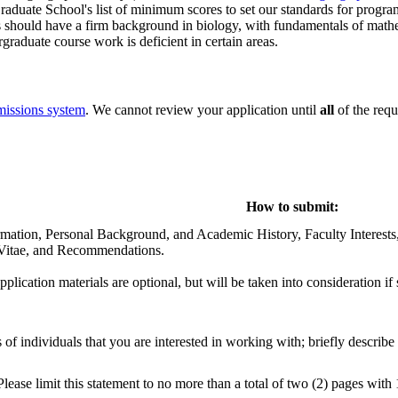
duate School's list of minimum scores to set our standards for progra
s should have a firm background in biology, with fundamentals of mathem
raduate course work is deficient in certain areas.
missions system
. We cannot review your application until
all
of the req
How to submit:
rmation, Personal Background, and Academic History, Faculty Interests,
 Vitae, and Recommendations.
 application materials are optional, but will be taken into consideration if
of individuals that you are interested in working with; briefly describe
Please limit this statement to no more than a total of two (2) pages with