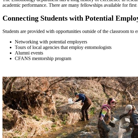
academic performance. There are many fellowships available for first
Connecting Students with Potential Emplo
Students are provided with opportunities outside of the classroom to
Networking with potential employers
Tours of local agencies that employ entomologists
Alumni events
CFANS mentorship program