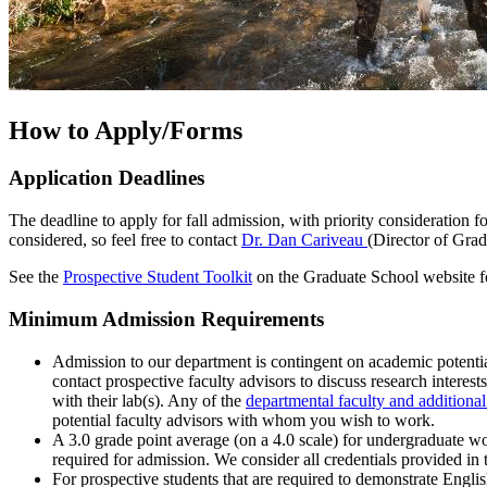
How to Apply/Forms
Application Deadlines
The deadline to apply for fall admission, with priority consideration for
considered, so feel free to contact
Dr. Dan Cariveau
(Director of Grad
See the
Prospective Student Toolkit
on the Graduate School website f
Minimum Admission Requirements
Admission to our department is contingent on academic potential
contact prospective faculty advisors to discuss research interes
with their lab(s). Any of the
departmental faculty and additional
potential faculty advisors with whom you wish to work.
A 3.0 grade point average (on a 4.0 scale) for undergraduate 
required for admission. We consider all credentials provided in 
For prospective students that are required to demonstrate Engli