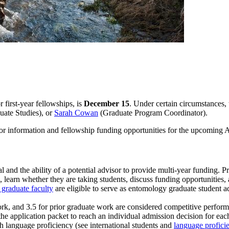
 first-year fellowships, is
December 15
. Under certain circumstances, 
uate Studies), or
Sarah Cowan
(Graduate Program Coordinator).
or information and fellowship funding opportunities for the upcoming 
 and the ability of a potential advisor to provide multi-year funding. P
ts, learn whether they are taking students, discuss funding opportunities
 graduate faculty
are eligible to serve as entomology graduate student ad
work, and 3.5 for prior graduate work are considered competitive perfo
the application packet to reach an individual admission decision for eac
sh language proficiency (see international students and
language proficie