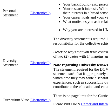
Your background (e.g., person
Your research interests. While
Personal
Electronically
their interests in a broad sense
Statement
Your career goals and your vi
What motivates you as it rela
Why you are interested in 
The diversity statement is required.
responsibility for the collective ach
Describe ways that you have contribu
of two (2) pages with 1" margins an
Diversity
Electronically
Statement
Note regarding University fellow
The statement required for the DOVE
statement such that it appropriately
which time they may write a separat
experiences, such as successfully o
contribute to the education and enha
There is no page limit for the Curri
Curriculum Vitae
Electronically
Please visit UMN
Career and Intern