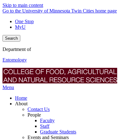
Skip to main content
Go to the University of Minnesota Twin Cities home page
One Stop
MyU
Search
Department of
Entomology
Menu
Home
About
Contact Us
People
Faculty
Staff
Graduate Students
Events and Seminars