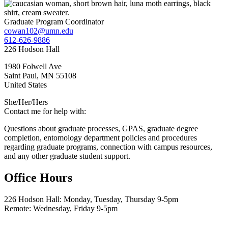
Graduate Program Coordinator
cowan102@umn.edu
612-626-9886
226 Hodson Hall
1980 Folwell Ave
Saint Paul
,
MN
55108
United States
She/Her/Hers
Contact me for help with:
Questions about graduate processes, GPAS, graduate degree
completion, entomology department policies and procedures
regarding graduate programs, connection with campus resources,
and any other graduate student support.
Office Hours
226 Hodson Hall: Monday, Tuesday, Thursday 9-5pm
Remote: Wednesday, Friday 9-5pm