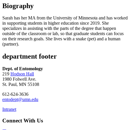
Biography
Sarah has her MA from the University of Minnesota and has worked
in supporting students in higher education since 2019. She
specializes in assisting with the parts of the degree that happen
outside of the classroom or lab, so that graduate students can focus
on their research goals. She lives with a snake (pet) and a human
(partner).
department footer
Dept. of Entomology
219
Hodson Hall
1980 Folwell Ave.
St. Paul, MN 55108
612-624-3636
entodept@umn.edu
Intranet
Connect With Us