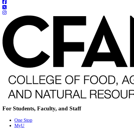
For Students, Faculty, and Staff
One Stop
MyU