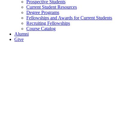
Prospective Students
Current Student Resources
Degree Programs
Fellowships and Awards for Current Students
Recruiting Fellowships
Course Catalog
Alumni
Give