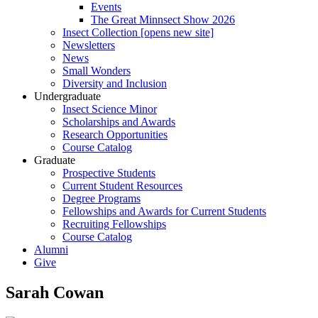
Events
The Great Minnsect Show 2026
Insect Collection [opens new site]
Newsletters
News
Small Wonders
Diversity and Inclusion
Undergraduate
Insect Science Minor
Scholarships and Awards
Research Opportunities
Course Catalog
Graduate
Prospective Students
Current Student Resources
Degree Programs
Fellowships and Awards for Current Students
Recruiting Fellowships
Course Catalog
Alumni
Give
Sarah Cowan