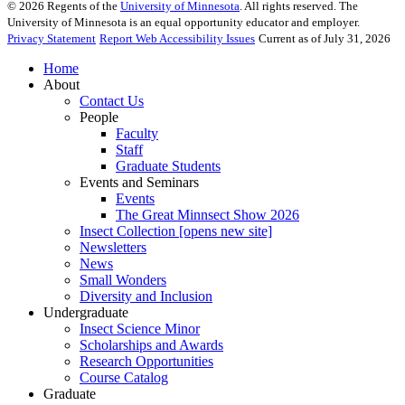
©
2026
Regents of the
University of Minnesota
. All rights reserved. The
University of Minnesota is an equal opportunity educator and employer.
Privacy Statement
Report Web Accessibility Issues
Current as of July 31, 2026
Home
About
Contact Us
People
Faculty
Staff
Graduate Students
Events and Seminars
Events
The Great Minnsect Show 2026
Insect Collection [opens new site]
Newsletters
News
Small Wonders
Diversity and Inclusion
Undergraduate
Insect Science Minor
Scholarships and Awards
Research Opportunities
Course Catalog
Graduate