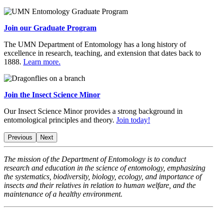
Join our Graduate Program
The UMN Department of Entomology has a long history of
excellence in research, teaching, and extension that dates back to
1888.
Learn more.
Join the Insect Science Minor
Our Insect Science Minor provides a strong background in
entomological principles and theory.
Join today!
Previous
Next
The mission of the Department of Entomology is to conduct
research and education in the science of entomology, emphasizing
the systematics, biodiversity, biology, ecology, and importance of
insects and their relatives in relation to human welfare, and the
maintenance of a healthy environment.