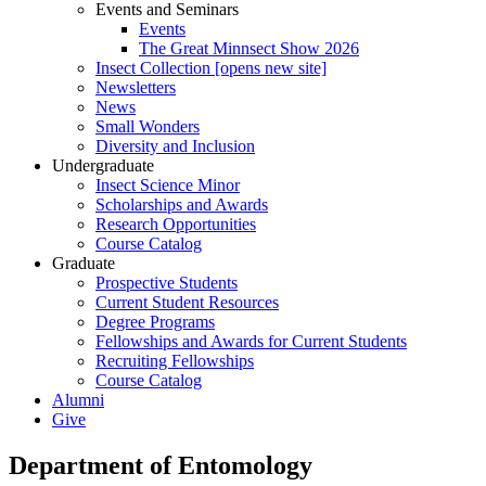
Events and Seminars
Events
The Great Minnsect Show 2026
Insect Collection [opens new site]
Newsletters
News
Small Wonders
Diversity and Inclusion
Undergraduate
Insect Science Minor
Scholarships and Awards
Research Opportunities
Course Catalog
Graduate
Prospective Students
Current Student Resources
Degree Programs
Fellowships and Awards for Current Students
Recruiting Fellowships
Course Catalog
Alumni
Give
Department of Entomology