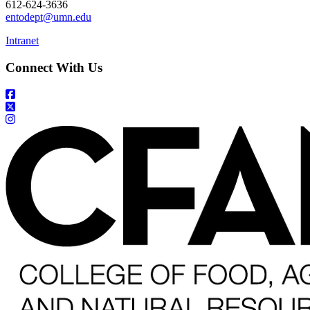
612-624-3636
entodept@umn.edu
Intranet
Connect With Us