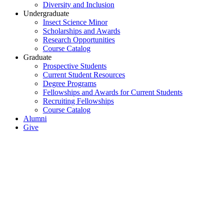
Diversity and Inclusion
Undergraduate
Insect Science Minor
Scholarships and Awards
Research Opportunities
Course Catalog
Graduate
Prospective Students
Current Student Resources
Degree Programs
Fellowships and Awards for Current Students
Recruiting Fellowships
Course Catalog
Alumni
Give