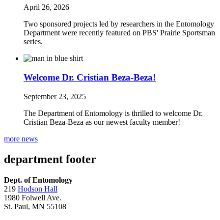
April 26, 2026
Two sponsored projects led by researchers in the Entomology
Department were recently featured on PBS' Prairie Sportsman
series.
Welcome Dr. Cristian Beza-Beza!
September 23, 2025
The Department of Entomology is thrilled to welcome Dr.
Cristian Beza-Beza as our newest faculty member!
more news
department footer
Dept. of Entomology
219
Hodson Hall
1980 Folwell Ave.
St. Paul, MN 55108