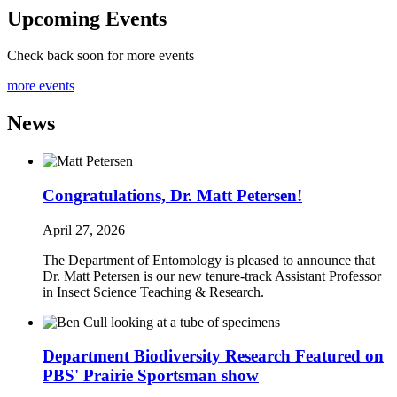
Upcoming Events
Check back soon for more events
more events
News
Congratulations, Dr. Matt Petersen!
April 27, 2026
The Department of Entomology is pleased to announce that
Dr. Matt Petersen is our new tenure-track Assistant Professor
in Insect Science Teaching & Research.
Department Biodiversity Research Featured on
PBS' Prairie Sportsman show