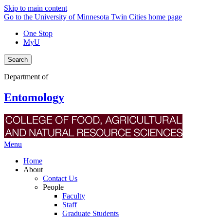
Skip to main content
Go to the University of Minnesota Twin Cities home page
One Stop
MyU
Search
Department of
Entomology
Menu
Home
About
Contact Us
People
Faculty
Staff
Graduate Students