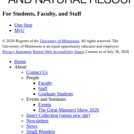
For Students, Faculty, and Staff
One Stop
MyU
©
2026
Regents of the
University of Minnesota
. All rights reserved. The
University of Minnesota is an equal opportunity educator and employer.
Privacy Statement
Report Web Accessibility Issues
Current as of July 30, 2026
Home
About
Contact Us
People
Faculty
Staff
Graduate Students
Events and Seminars
Events
The Great Minnsect Show 2026
Insect Collection [opens new site]
Newsletters
News
Small Wonders