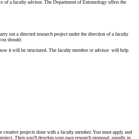
ce of a faculty advisor. The Department of Entomology offers the
ry out a directed research project under the direction of a faculty
 you should:
 how it will be structured. The faculty member or advisor will help
r creative projects done with a faculty member. You must apply and
roject. Then you'll develop your own research proposal, usually in