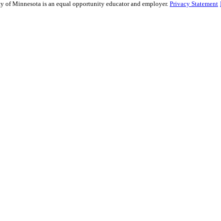
sity of Minnesota is an equal opportunity educator and employer.
Privacy Statement