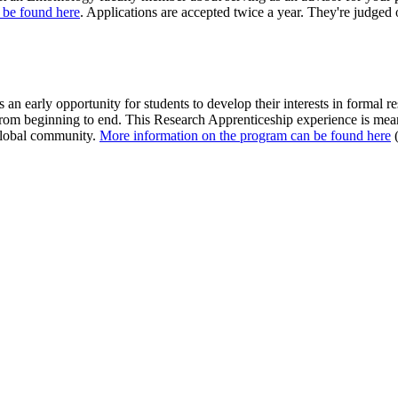
 be found here
. Applications are accepted twice a year. They're judged 
n early opportunity for students to develop their interests in formal r
om beginning to end. This Research Apprenticeship experience is meant 
 global community.
More information on the program can be found here
(