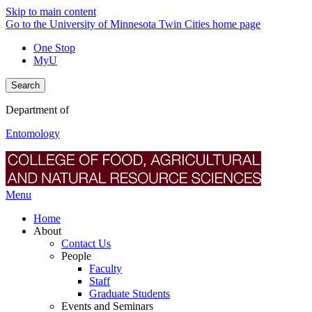
Skip to main content
Go to the University of Minnesota Twin Cities home page
One Stop
MyU
Search
Department of
Entomology
Menu
Home
About
Contact Us
People
Faculty
Staff
Graduate Students
Events and Seminars