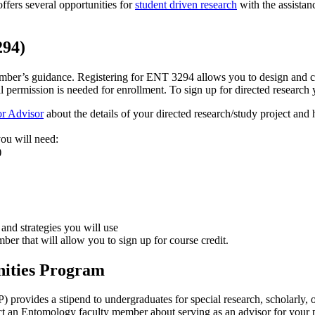
fers several opportunities for
student driven research
with the assistan
294)
ember’s guidance. Registering for ENT 3294 allows you to design and car
l permission is needed for enrollment. To sign up for directed research
or Advisor
about the details of your directed research/study project and
 you will need:
)
 and strategies you will use
mber that will allow you to sign up for course credit.
ities Program
ovides a stipend to undergraduates for special research, scholarly, o
t an Entomology faculty member about serving as an advisor for your p