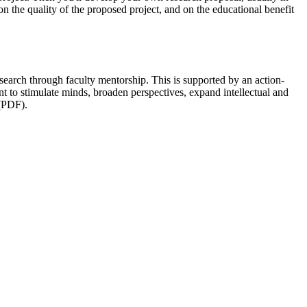
on the quality of the proposed project, and on the educational benefit
esearch through faculty mentorship. This is supported by an action-
to stimulate minds, broaden perspectives, expand intellectual and
PDF).