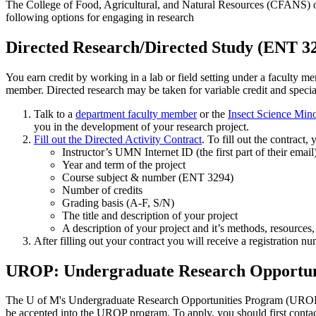
The College of Food, Agricultural, and Natural Resources (CFANS) of
following options for engaging in research
Directed Research/Directed Study (ENT 3
You earn credit by working in a lab or field setting under a faculty m
member. Directed research may be taken for variable credit and specia
Talk to a
department faculty member
or the
Insect Science Min
you in the development of your research project.
Fill out the Directed Activity Contract
. To fill out the contract,
Instructor’s UMN Internet ID (the first part of their email
Year and term of the project
Course subject & number (ENT 3294)
Number of credits
Grading basis (A-F, S/N)
The title and description of your project
A description of your project and it’s methods, resources,
After filling out your contract you will receive a registration nu
UROP: Undergraduate Research Opportun
The U of M's Undergraduate Research Opportunities Program (UROP) pr
be accepted into the UROP program. To apply, you should first contac