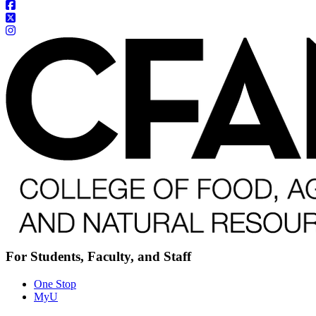
For Students, Faculty, and Staff
One Stop
MyU