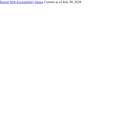
Report Web Accessibility Issues
Current as of July 30, 2026