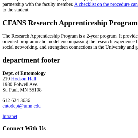
partnership with the faculty member.
A checklist on the procedure can
to the student.
CFANS Research Apprenticeship Program
The Research Apprenticeship Program is a 2-year program. It provides a
oriented programmatic model encompassing the research experience fr
social networking, and strengthen connections in the University and
department footer
Dept. of Entomology
219
Hodson Hall
1980 Folwell Ave.
St. Paul, MN 55108
612-624-3636
entodept@umn.edu
Intranet
Connect With Us