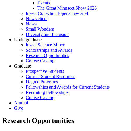
Events
The Great Minnsect Show 2026
Insect Collection [opens new site]
Newsletters
News
Small Wonders
Diversity and Inclusion
Undergraduate
Insect Science Minor
Scholarships and Awards
Research Opportunities
Course Catalog
Graduate
Prospective Students
Current Student Resources
Degree Programs
Fellowships and Awards for Current Students
Recruiting Fellowships
Course Catalog
Alumni
Give
Research Opportunities