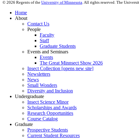
©
2026
Regents of the
University of Minnesota
. All rights reserved. The Univer
Home
About
Contact Us
People
Faculty
Staff
Graduate Students
Events and Seminars
Events
The Great Minnsect Show 2026
Insect Collection [opens new site]
Newsletters
News
Small Wonders
Diversity and Inclusion
Undergraduate
Insect Science Minor
Scholarships and Awards
Research Opportunities
Course Catalog
Graduate
Prospective Students
Current Student Resources