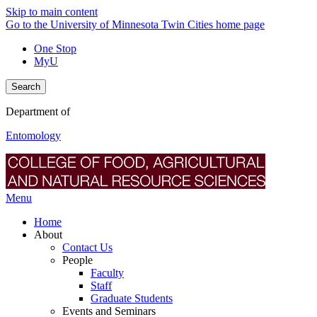
Skip to main content
Go to the University of Minnesota Twin Cities home page
One Stop
MyU
Search
Department of
Entomology
Menu
Home
About
Contact Us
People
Faculty
Staff
Graduate Students
Events and Seminars