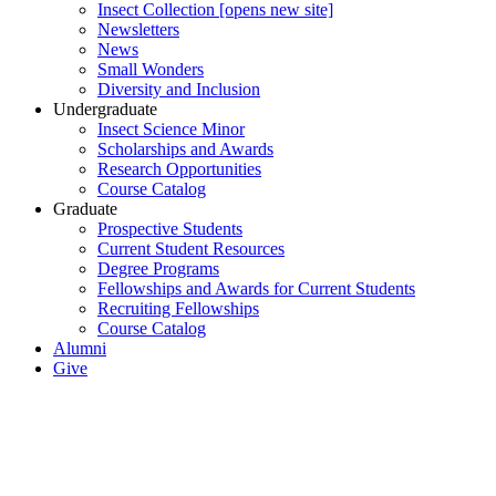
Insect Collection [opens new site]
Newsletters
News
Small Wonders
Diversity and Inclusion
Undergraduate
Insect Science Minor
Scholarships and Awards
Research Opportunities
Course Catalog
Graduate
Prospective Students
Current Student Resources
Degree Programs
Fellowships and Awards for Current Students
Recruiting Fellowships
Course Catalog
Alumni
Give