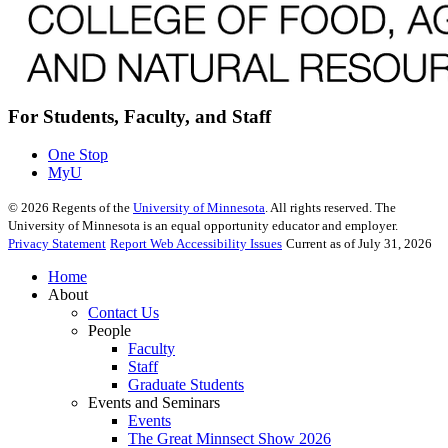
For Students, Faculty, and Staff
One Stop
MyU
©
2026
Regents of the
University of Minnesota
. All rights reserved. The
University of Minnesota is an equal opportunity educator and employer.
Privacy Statement
Report Web Accessibility Issues
Current as of July 31, 2026
Home
About
Contact Us
People
Faculty
Staff
Graduate Students
Events and Seminars
Events
The Great Minnsect Show 2026