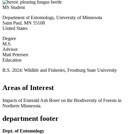
MS Student
Department of Entomology, University of Minnesota
Saint Paul
,
MN
55108
United States
Degree
M.S.
Advisor
Matt Petersen
Education
B.S. 2024: Wildlife and Fisheries, Frostburg State University
Areas of Interest
Impacts of Emerald Ash Borer on the Biodiversity of Forests in
Northern Minnesota.
department footer
Dept. of Entomology