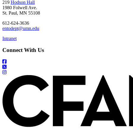
219
Hodson Hall
1980 Folwell Ave.
St. Paul, MN 55108
612-624-3636
entodept@umn.edu
Intranet
Connect With Us