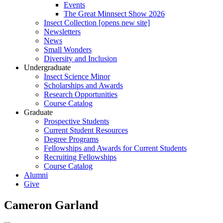
Events
The Great Minnsect Show 2026
Insect Collection [opens new site]
Newsletters
News
Small Wonders
Diversity and Inclusion
Undergraduate
Insect Science Minor
Scholarships and Awards
Research Opportunities
Course Catalog
Graduate
Prospective Students
Current Student Resources
Degree Programs
Fellowships and Awards for Current Students
Recruiting Fellowships
Course Catalog
Alumni
Give
Cameron Garland