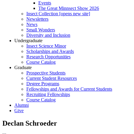
Events
The Great Minnsect Show 2026
Insect Collection [opens new site]
Newsletters
News
Small Wonders
Diversity and Inclusion
Undergraduate
Insect Science Minor
Scholarships and Awards
Research Opportunities
Course Catalog
Graduate
Prospective Students
Current Student Resources
Degree Programs
Fellowships and Awards for Current Students
Recruiting Fellowships
Course Catalog
Alumni
Give
Declan Schroeder