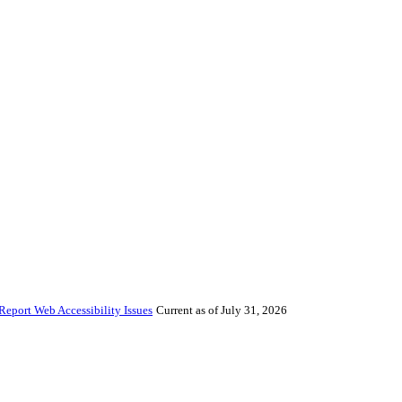
Report Web Accessibility Issues
Current as of July 31, 2026