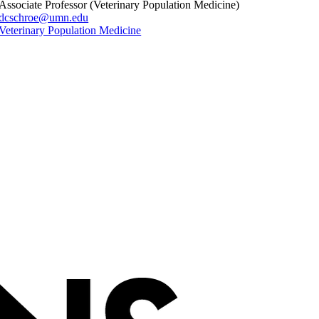
Associate Professor (Veterinary Population Medicine)
dcschroe@umn.edu
Veterinary Population Medicine