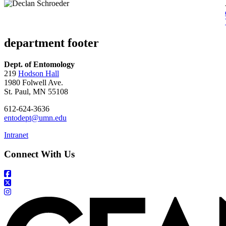
department footer
Dept. of Entomology
219
Hodson Hall
1980 Folwell Ave.
St. Paul, MN 55108
612-624-3636
entodept@umn.edu
Intranet
Connect With Us