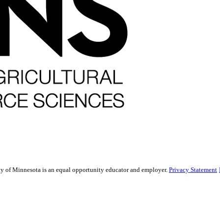
sity of Minnesota is an equal opportunity educator and employer.
Privacy Statement