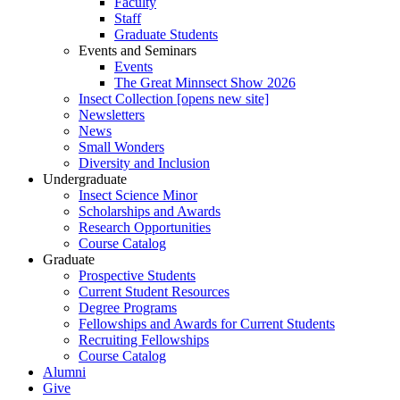
Faculty
Staff
Graduate Students
Events and Seminars
Events
The Great Minnsect Show 2026
Insect Collection [opens new site]
Newsletters
News
Small Wonders
Diversity and Inclusion
Undergraduate
Insect Science Minor
Scholarships and Awards
Research Opportunities
Course Catalog
Graduate
Prospective Students
Current Student Resources
Degree Programs
Fellowships and Awards for Current Students
Recruiting Fellowships
Course Catalog
Alumni
Give