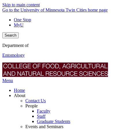
Skip to main content
Go to the University of Minnesota Twin Cities home page
One Stop
MyU
Search
Department of
Entomology
Menu
Home
About
Contact Us
People
Faculty
Staff
Graduate Students
Events and Seminars