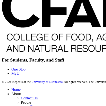
For Students, Faculty, and Staff
One Stop
MyU
©
2026
Regents of the
University of Minnesota
. All rights reserved. The Univer
Home
About
Contact Us
People