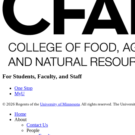
For Students, Faculty, and Staff
One Stop
MyU
©
2026
Regents of the
University of Minnesota
. All rights reserved. The Univer
Home
About
Contact Us
People