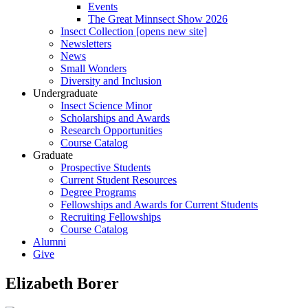
Events
The Great Minnsect Show 2026
Insect Collection [opens new site]
Newsletters
News
Small Wonders
Diversity and Inclusion
Undergraduate
Insect Science Minor
Scholarships and Awards
Research Opportunities
Course Catalog
Graduate
Prospective Students
Current Student Resources
Degree Programs
Fellowships and Awards for Current Students
Recruiting Fellowships
Course Catalog
Alumni
Give
Elizabeth Borer