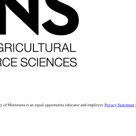
sity of Minnesota is an equal opportunity educator and employer.
Privacy Statement