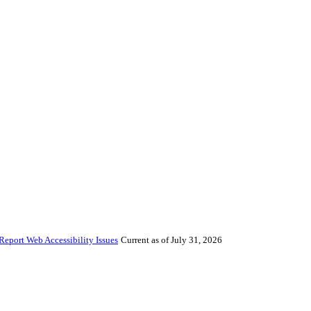
Report Web Accessibility Issues
Current as of July 31, 2026