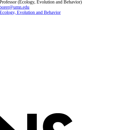
Professor (Ecology, Evolution and Behavior)
borer@umn.edu
Ecology, Evolution and Behavior