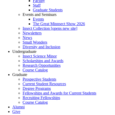
Faculty
Staff
Graduate Students
Events and Seminars
Events
The Great Minnsect Show 2026
Insect Collection [opens new site]
Newsletters
News
Small Wonders
Diversity and Inclusion
Undergraduate
Insect Science Minor
Scholarships and Awards
Research Opportunities
Course Catalog
Graduate
Prospective Students
Current Student Resources
Degree Programs
Fellowships and Awards for Current Students
Recruiting Fellowships
Course Catalog
Alumni
Give