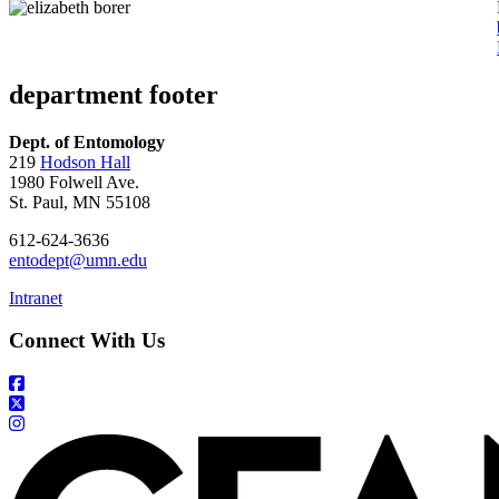
department footer
Dept. of Entomology
219
Hodson Hall
1980 Folwell Ave.
St. Paul, MN 55108
612-624-3636
entodept@umn.edu
Intranet
Connect With Us