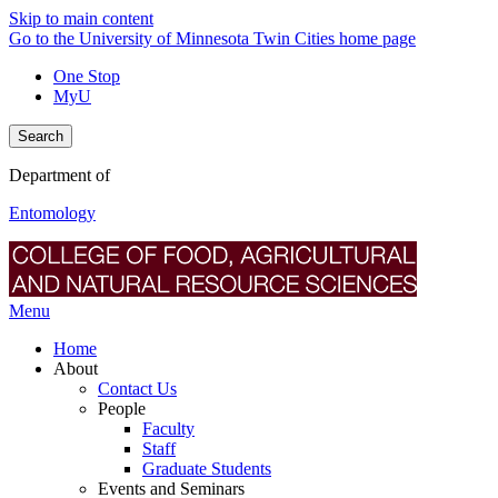
Skip to main content
Go to the University of Minnesota Twin Cities home page
One Stop
MyU
Search
Department of
Entomology
Menu
Home
About
Contact Us
People
Faculty
Staff
Graduate Students
Events and Seminars