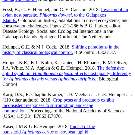
Fessl, B., G. E. Heimpel, and C. E. Causton. 2018.
Invasion of an
avian nest parasite,
Philornis downsi,
to the Galápagos
Islands:
Colonization history, adaptations to novel ecosystems, and
conservation challenges. Pages 213-266
in
P. G. Parker, editor.
Disease Ecology: Social and Ecological Interactions in the
Galapagos Islands. Springer, Dordrecht, The Netherlands.
Heimpel, G.E. & M.J. Cock. 2018.
Shifting paradigms in the
history of classical biological control.
BioControl. 63:27-37.
Hopper, K.R., K.L. Kuhn, K. Lanier, J.H. Rhoades, K.M. Oliver,
J.A. White, M.A. Asplen & G.E. Heimpel. 2018.
The defensive
aphid symbiont
Hamiltonella defensa
affects host quality differently
for
Aphelinus glycinis
versus
Aphelinus atriplicis
. Biological
Control
Karp, D.S., R. Chaplin-Kramer, T.D. Meehan . . . G.E. Heimpel . . .
(110 other authors). 2018.
Crop pests and predators exhibit
inconsistent responses to surrounding landscape
composition.
Proceedings of the National Academy of Sciences
(USA) 115(33): E7863-E7870.
Kaser, J.M & G.E. Heimpel. 2018
Impact of the
parasitoid
Aphelinus certus
on soybean aphid