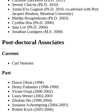
Christine Dieckhoff (Ph.D. 2011)
Jeremy Chacón (Ph.D. 2010)
Annie-Eve Gagnon (Ph.D. 2010, co-advised with Prof.
Jacques Brodeur, Montreal University)
Marlijn Hoogendoorn (Ph.D. 2003)
Cynthia Hsu (Ph.D. 2006)
Jana Lee (Ph.D. 2004)
Jonathan Lundgren (M.S. 2000)
Post-doctoral Associates
Current
Carl Stenoien
Past
Dawn Olson (1998)
Henry Fadamiro (1998-1999)
Vivian Osuji (2000-2002)
Laura Weiser (2002-2003
Zhishan Wu (1999-2004)
Susanna Acheampong (2004-2005)
Robert Koch (2005-2006)