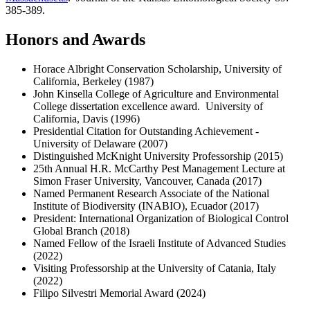
385-389.
Honors and Awards
Horace Albright Conservation Scholarship, University of
California, Berkeley (1987)
John Kinsella College of Agriculture and Environmental
College dissertation excellence award. University of
California, Davis (1996)
Presidential Citation for Outstanding Achievement -
University of Delaware (2007)
Distinguished McKnight University Professorship (2015)
25th Annual H.R. McCarthy Pest Management Lecture at
Simon Fraser University, Vancouver, Canada (2017)
Named Permanent Research Associate of the National
Institute of Biodiversity (INABIO), Ecuador (2017)
President: International Organization of Biological Control
Global Branch (2018)
Named Fellow of the Israeli Institute of Advanced Studies
(2022)
Visiting Professorship at the University of Catania, Italy
(2022)
Filipo Silvestri Memorial Award (2024)