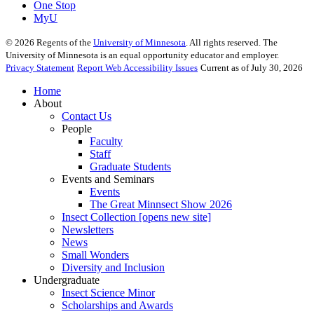
One Stop
MyU
©
2026
Regents of the
University of Minnesota
. All rights reserved. The
University of Minnesota is an equal opportunity educator and employer.
Privacy Statement
Report Web Accessibility Issues
Current as of July 30, 2026
Home
About
Contact Us
People
Faculty
Staff
Graduate Students
Events and Seminars
Events
The Great Minnsect Show 2026
Insect Collection [opens new site]
Newsletters
News
Small Wonders
Diversity and Inclusion
Undergraduate
Insect Science Minor
Scholarships and Awards