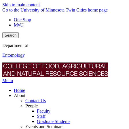
Skip to main content
Go to the University of Minnesota Twin Cities home page
One Stop
MyU
Search
Department of
Entomology
Menu
Home
About
Contact Us
People
Faculty
Staff
Graduate Students
Events and Seminars