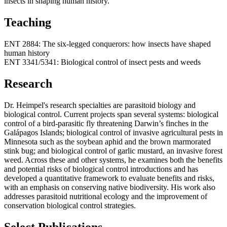
insects in shaping human history.
Teaching
ENT 2884: The six-legged conquerors: how insects have shaped
human history
ENT 3341/5341: Biological control of insect pests and weeds
Research
Dr. Heimpel's research specialties are parasitoid biology and
biological control. Current projects span several systems: biological
control of a bird-parasitic fly threatening Darwin’s finches in the
Galápagos Islands; biological control of invasive agricultural pests in
Minnesota such as the soybean aphid and the brown marmorated
stink bug; and biological control of garlic mustard, an invasive forest
weed. Across these and other systems, he examines both the benefits
and potential risks of biological control introductions and has
developed a quantitative framework to evaluate benefits and risks,
with an emphasis on conserving native biodiversity. His work also
addresses parasitoid nutritional ecology and the improvement of
conservation biological control strategies.
Select Publications