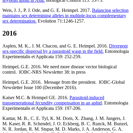
soybean aphid in Asia.
Biological Control 115: 55-73.
Weis, J. J., P. J. Ode, and G. E. Heimpel. 2017.
Balancing selection
maintains sex determining alleles in multiple-locus complementary
sex determination.
Evolution 71:1246-1257.
2016
Asplen, M. K., J. M. Chacon, and G. E. Heimpel. 2016.
Divergent
sex-specific dispersal by a parasitoid wasp in the field.
Entomologia
Experimentalis et Applicata 159: 252-259.
Heimpel, G.E. 2016. We need more disease vector biological
control. IOBC-NRS Newsletter 38: in press
Heimpel, G.E. 2016. Message from the president. IOBC-Global
Newsletter Issue 100 (December 2016).
Kaiser M.C. & Heimpel GE. 2016.
Parasitoid-induced
transgenerational fecundity compensation in an aphid
. Entomologia
Experimentalis et Applicata 159: 197-206.
Kantar, M. B., C. E. Tyl, K. M. Dorn, X. Zhang, J. M. Jungers, J.
M. Kaser, R. R. Schendel, J. O. Eckberg, B. C. Runck, M. Bunzel,
N. R. Jordan, R. M. Stupar, M. D. Marks, J. A. Anderson, G. A.