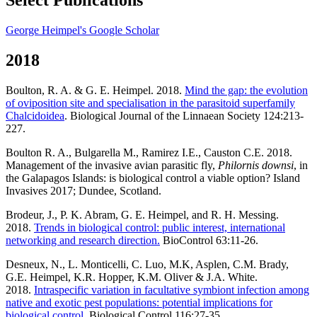
George Heimpel's Google Scholar
2018
Boulton, R. A. & G. E. Heimpel. 2018.
Mind the gap: the evolution
of oviposition site and specialisation in the parasitoid superfamily
Chalcidoidea
. Biological Journal of the Linnaean Society 124:213-
227.
Boulton R. A., Bulgarella M., Ramirez I.E., Causton C.E. 2018.
Management of the invasive avian parasitic fly,
Philornis downsi
, in
the Galapagos Islands: is biological control a viable option? Island
Invasives 2017; Dundee, Scotland.
Brodeur, J., P. K. Abram, G. E. Heimpel, and R. H. Messing.
2018.
Trends in biological control: public interest, international
networking and research direction.
BioControl 63:11-26.
Desneux, N., L. Monticelli, C. Luo, M.K, Asplen, C.M. Brady,
G.E. Heimpel, K.R. Hopper, K.M. Oliver & J.A. White.
2018.
Intraspecific variation in facultative symbiont infection among
native and exotic pest populations: potential implications for
biological control.
Biological Control 116:27-35.