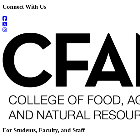
Connect With Us
For Students, Faculty, and Staff