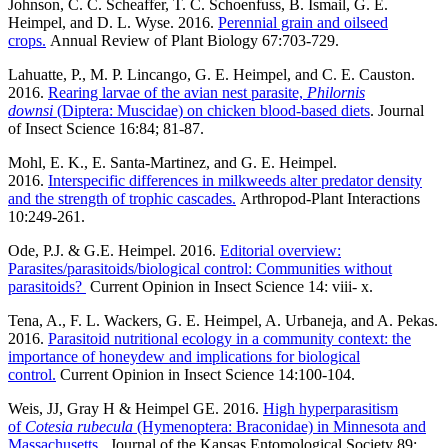
Johnson, C. C. Scheaffer, T. C. Schoenfuss, B. Ismail, G. E.
Heimpel, and D. L. Wyse. 2016.
Perennial grain and oilseed
crops.
Annual Review of Plant Biology 67:703-729.
Lahuatte, P., M. P. Lincango, G. E. Heimpel, and C. E. Causton.
2016.
Rearing larvae of the avian nest parasite,
Philornis
downsi
(Diptera: Muscidae) on chicken blood-based diets
. Journal
of Insect Science 16:84; 81-87.
Mohl, E. K., E. Santa-Martinez, and G. E. Heimpel.
2016.
Interspecific differences in milkweeds alter predator density
and the strength of trophic cascades.
Arthropod-Plant Interactions
10:249-261.
Ode, P.J. & G.E. Heimpel. 2016.
Editorial overview:
Parasites/parasitoids/biological control: Communities without
parasitoids?
Current Opinion in Insect Science 14: viii- x.
Tena, A., F. L. Wackers, G. E. Heimpel, A. Urbaneja, and A. Pekas.
2016.
Parasitoid nutritional ecology in a community context: the
importance of honeydew and implications for biological
control.
Current Opinion in Insect Science 14:100-104.
Weis, JJ, Gray H & Heimpel GE. 2016.
High hyperparasitism
of
Cotesia rubecula
(Hymenoptera: Braconidae) in Minnesota and
Massachusetts
. Journal of the Kansas Entomological Society 89: