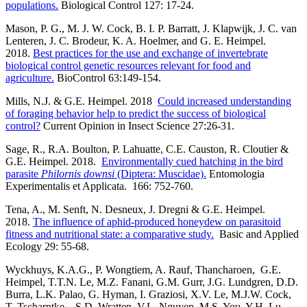
populations.
Biological Control 127: 17-24.
Mason, P. G., M. J. W. Cock, B. I. P. Barratt, J. Klapwijk, J. C. van
Lenteren, J. C. Brodeur, K. A. Hoelmer, and G. E. Heimpel.
2018.
Best practices for the use and exchange of invertebrate
biological control genetic resources relevant for food and
agriculture.
BioControl 63:149-154.
Mills, N.J. & G.E. Heimpel. 2018
Could increased understanding
of foraging behavior help to predict the success of biological
control?
Current Opinion in Insect Science 27:26-31.
Sage, R., R.A. Boulton, P. Lahuatte, C.E. Causton, R. Cloutier &
G.E. Heimpel. 2018.
Environmentally cued hatching in the bird
parasite
Philornis downsi
(Diptera: Muscidae).
Entomologia
Experimentalis et Applicata. 166: 752-760.
Tena, A., M. Senft, N. Desneux, J. Dregni & G.E. Heimpel.
2018.
The influence of aphid-produced honeydew on parasitoid
fitness and nutritional state: a comparative study.
Basic and Applied
Ecology 29: 55-68.
Wyckhuys, K.A.G., P. Wongtiem, A. Rauf, Thancharoen, G.E.
Heimpel, T.T.N. Le, M.Z. Fanani, G.M. Gurr, J.G. Lundgren, D.D.
Burra, L.K. Palao, G. Hyman, I. Graziosi, X.V. Le, M.J.W. Cock,
T. Tscharntke, , S.D. Wratten, V.L. Nguyen, M.S. You, Y.H. Lu,