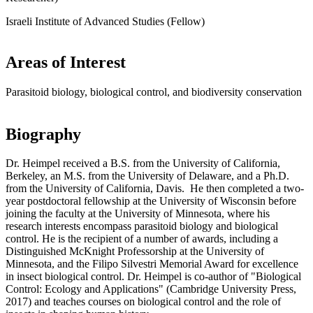
Israeli Institute of Advanced Studies (Fellow)
Areas of Interest
Parasitoid biology, biological control, and biodiversity conservation
Biography
Dr. Heimpel received a B.S. from the University of California,
Berkeley, an M.S. from the University of Delaware, and a Ph.D.
from the University of California, Davis. He then completed a two-
year postdoctoral fellowship at the University of Wisconsin before
joining the faculty at the University of Minnesota, where his
research interests encompass parasitoid biology and biological
control. He is the recipient of a number of awards, including a
Distinguished McKnight Professorship at the University of
Minnesota, and the Filipo Silvestri Memorial Award for excellence
in insect biological control. Dr. Heimpel is co-author of "Biological
Control: Ecology and Applications" (Cambridge University Press,
2017) and teaches courses on biological control and the role of