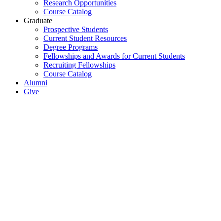
Research Opportunities
Course Catalog
Graduate
Prospective Students
Current Student Resources
Degree Programs
Fellowships and Awards for Current Students
Recruiting Fellowships
Course Catalog
Alumni
Give