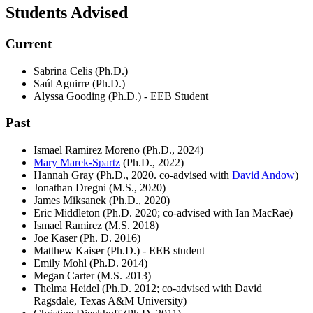
Students Advised
Current
Sabrina Celis (Ph.D.)
Saúl Aguirre (Ph.D.)
Alyssa Gooding (Ph.D.) - EEB Student
Past
Ismael Ramirez Moreno (Ph.D., 2024)
Mary Marek-Spartz
(Ph.D., 2022)
Hannah Gray (Ph.D., 2020. co-advised with
David Andow
)
Jonathan Dregni (M.S., 2020)
James Miksanek (Ph.D., 2020)
Eric Middleton (Ph.D. 2020; co-advised with Ian MacRae)
Ismael Ramirez (M.S. 2018)
Joe Kaser (Ph. D. 2016)
Matthew Kaiser (Ph.D.) - EEB student
Emily Mohl (Ph.D. 2014)
Megan Carter (M.S. 2013)
Thelma Heidel (Ph.D. 2012; co-advised with David
Ragsdale, Texas A&M University)