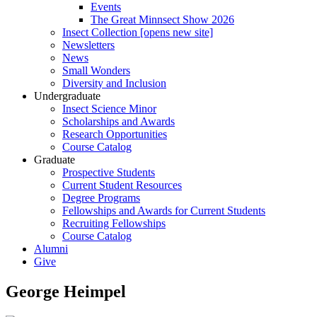
Events
The Great Minnsect Show 2026
Insect Collection [opens new site]
Newsletters
News
Small Wonders
Diversity and Inclusion
Undergraduate
Insect Science Minor
Scholarships and Awards
Research Opportunities
Course Catalog
Graduate
Prospective Students
Current Student Resources
Degree Programs
Fellowships and Awards for Current Students
Recruiting Fellowships
Course Catalog
Alumni
Give
George Heimpel