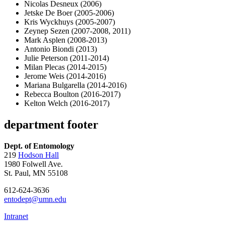
Nicolas Desneux (2006)
Jetske De Boer (2005-2006)
Kris Wyckhuys (2005-2007)
Zeynep Sezen (2007-2008, 2011)
Mark Asplen (2008-2013)
Antonio Biondi (2013)
Julie Peterson (2011-2014)
Milan Plecas (2014-2015)
Jerome Weis (2014-2016)
Mariana Bulgarella (2014-2016)
Rebecca Boulton (2016-2017)
Kelton Welch (2016-2017)
department footer
Dept. of Entomology
219
Hodson Hall
1980 Folwell Ave.
St. Paul, MN 55108
612-624-3636
entodept@umn.edu
Intranet