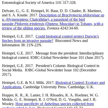
Entomological Society of America 110: 317-328.
Delvare, G., G. E. Heimpel, H. Baur, D. D. Chadee, R. Martinez,
and S. A. Knutie. 2017.
Description of
Brachymeria philornisae
sp
n. (Hymenoptera: Chalcididae), a parasitoid of the bird
parasite
Philornis trinitensis
(Diptera: Muscidae) in Tobago, with a
review of the sibling species.
Zootaxa 4242:34-60.
Heimpel, G.E. 2017.
Could biological control protect Darwin’s
finches from an invasive parasite?
Biocontrol News and
Information 38: 21N-22N.
Heimpel, G.E. 2017. Message from the president: Interdisciplinary
biological control. IOBC-Global Newsletter Issue 101 (June 2017).
Heimpel, G.E. 2017. President’s Column: Biological Control in
Social Media. IOBC-Global Newsletter Issue 102 (December
2017).
Heimpel, G.E. & N.J. Mills. 2017.
Biological Control: Ecology and
Applications.
Cambridge University Press. Cambridge, U.K.
Hopper, K. R., K. Lanier, J. H. Rhoades, K. A. Hoelmer, W. G.
Meikle, G. E. Heimpel, R. J. O'Neil, D. G. Voegtlin, and J. B.
Wooley.
Host specificity of
Aphelinus
species collected from