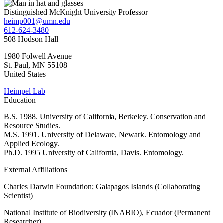
Distinguished McKnight University Professor
heimp001@umn.edu
612-624-3480
508 Hodson Hall
1980 Folwell Avenue
St. Paul
,
MN
55108
United States
Heimpel Lab
Education
B.S. 1988. University of California, Berkeley. Conservation and
Resource Studies.
M.S. 1991. University of Delaware, Newark. Entomology and
Applied Ecology.
Ph.D. 1995 University of California, Davis. Entomology.
External Affiliations
Charles Darwin Foundation; Galapagos Islands (Collaborating
Scientist)
National Institute of Biodiversity (INABIO), Ecuador (Permanent
Researcher)