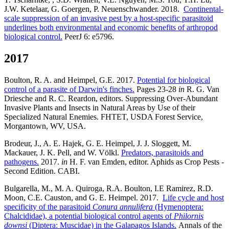
J.W. Ketelaar, G. Goergen, P. Neuenschwander. 2018.
Continental-
scale suppression of an invasive pest by a host-specific parasitoid
underlines both environmental and economic benefits of arthropod
biological control.
PeerJ 6: e5796.
2017
Boulton, R. A. and Heimpel, G.E. 2017.
Potential for biological
control of a parasite of Darwin's finches.
Pages 23-28
in
R. G. Van
Driesche and R. C. Reardon, editors. Suppressing Over-Abundant
Invasive Plants and Insects in Natural Areas by Use of their
Specialized Natural Enemies. FHTET, USDA Forest Service,
Morgantown, WV, USA.
Brodeur, J., A. E. Hajek, G. E. Heimpel, J. J. Sloggett, M.
Mackauer, J. K. Pell, and W. Völkl.
Predators, parasitoids and
pathogens.
2017.
in
H. F. van Emden, editor. Aphids as Crop Pests -
Second Edition. CABI.
Bulgarella, M., M. A. Quiroga, R.A. Boulton, I.E Ramirez, R.D.
Moon, C.E. Causton, and G. E. Heimpel. 2017.
Life cycle and host
specificity of the parasitoid
Conura annulifera
(Hymenoptera:
Chalcididae), a potential biological control agents of
Philornis
downsi
(Diptera: Muscidae) in the Galapagos Islands.
Annals of the