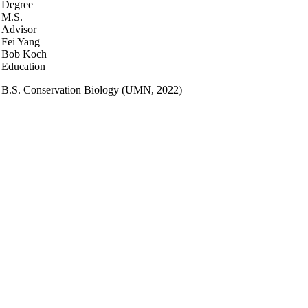
Degree
M.S.
Advisor
Fei Yang
Bob Koch
Education
B.S. Conservation Biology (UMN, 2022)