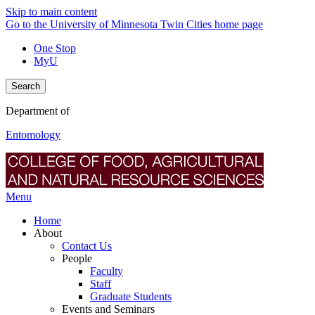
Skip to main content
Go to the University of Minnesota Twin Cities home page
One Stop
MyU
Search
Department of
Entomology
Menu
Home
About
Contact Us
People
Faculty
Staff
Graduate Students
Events and Seminars