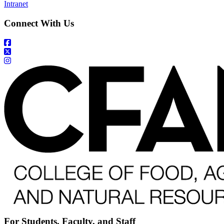
Intranet
Connect With Us
For Students, Faculty, and Staff