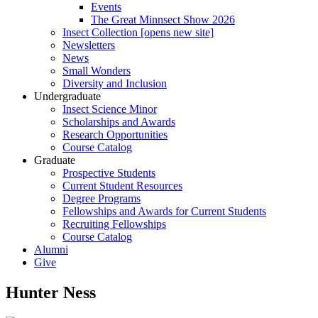
Events
The Great Minnsect Show 2026
Insect Collection [opens new site]
Newsletters
News
Small Wonders
Diversity and Inclusion
Undergraduate
Insect Science Minor
Scholarships and Awards
Research Opportunities
Course Catalog
Graduate
Prospective Students
Current Student Resources
Degree Programs
Fellowships and Awards for Current Students
Recruiting Fellowships
Course Catalog
Alumni
Give
Hunter Ness