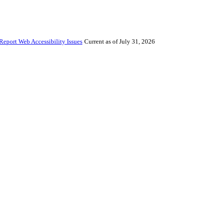
Report Web Accessibility Issues
Current as of July 31, 2026