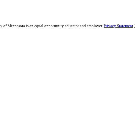
sity of Minnesota is an equal opportunity educator and employer.
Privacy Statement