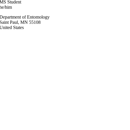
MS Student
he/him
Department of Entomology
Saint Paul
,
MN
55108
United States