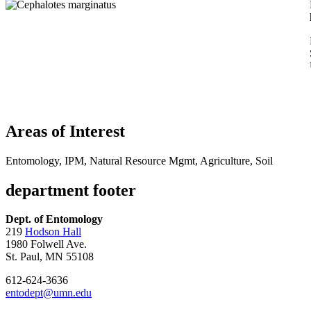
Areas of Interest
Entomology, IPM, Natural Resource Mgmt, Agriculture, Soil
department footer
Dept. of Entomology
219
Hodson Hall
1980 Folwell Ave.
St. Paul, MN 55108
612-624-3636
entodept@umn.edu