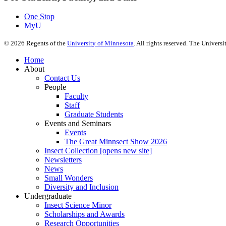
One Stop
MyU
©
2026
Regents of the
University of Minnesota
. All rights reserved. The Univer
Home
About
Contact Us
People
Faculty
Staff
Graduate Students
Events and Seminars
Events
The Great Minnsect Show 2026
Insect Collection [opens new site]
Newsletters
News
Small Wonders
Diversity and Inclusion
Undergraduate
Insect Science Minor
Scholarships and Awards
Research Opportunities