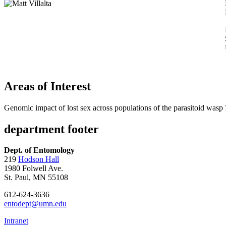
Areas of Interest
Genomic impact of lost sex across populations of the parasitoid wasp
department footer
Dept. of Entomology
219
Hodson Hall
1980 Folwell Ave.
St. Paul, MN 55108
612-624-3636
entodept@umn.edu
Intranet