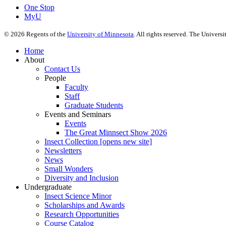
One Stop
MyU
©
2026
Regents of the
University of Minnesota
. All rights reserved. The Univer
Home
About
Contact Us
People
Faculty
Staff
Graduate Students
Events and Seminars
Events
The Great Minnsect Show 2026
Insect Collection [opens new site]
Newsletters
News
Small Wonders
Diversity and Inclusion
Undergraduate
Insect Science Minor
Scholarships and Awards
Research Opportunities
Course Catalog