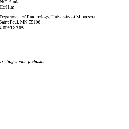
PhD Student
He/Him
Department of Entomology, University of Minnesota
Saint Paul
,
MN
55108
United States
Trichogramma pretiosum