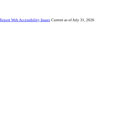
Report Web Accessibility Issues
Current as of July 31, 2026