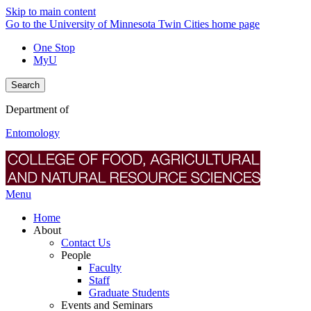
Skip to main content
Go to the University of Minnesota Twin Cities home page
One Stop
MyU
Search
Department of
Entomology
Menu
Home
About
Contact Us
People
Faculty
Staff
Graduate Students
Events and Seminars