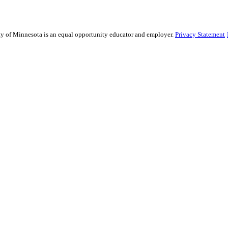
sity of Minnesota is an equal opportunity educator and employer.
Privacy Statement