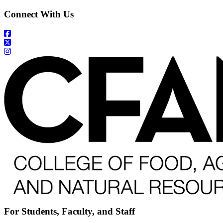
Connect With Us
For Students, Faculty, and Staff