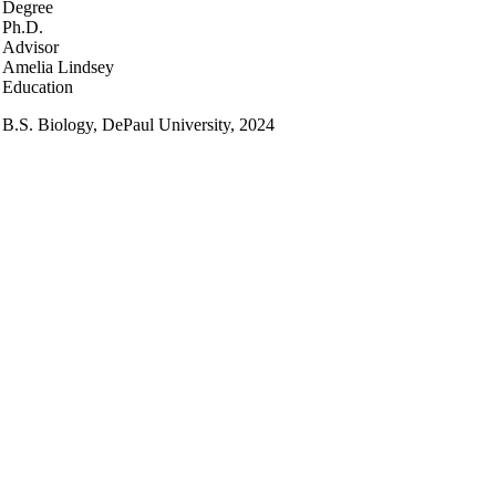
Degree
Ph.D.
Advisor
Amelia Lindsey
Education
B.S. Biology, DePaul University, 2024