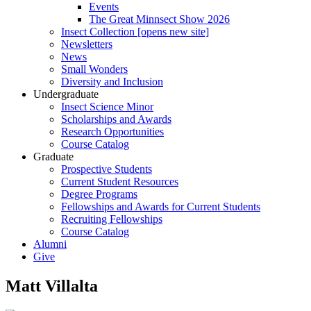
Events
The Great Minnsect Show 2026
Insect Collection [opens new site]
Newsletters
News
Small Wonders
Diversity and Inclusion
Undergraduate
Insect Science Minor
Scholarships and Awards
Research Opportunities
Course Catalog
Graduate
Prospective Students
Current Student Resources
Degree Programs
Fellowships and Awards for Current Students
Recruiting Fellowships
Course Catalog
Alumni
Give
Matt Villalta