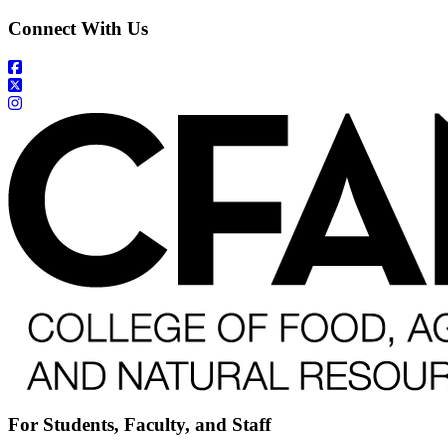
Connect With Us
For Students, Faculty, and Staff