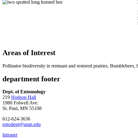
Areas of Interest
Pollinator biodiversity in remnant and restored prairies. Bumblebees, b
department footer
Dept. of Entomology
219
Hodson Hall
1980 Folwell Ave.
St. Paul, MN 55108
612-624-3636
entodept@umn.edu
Intranet