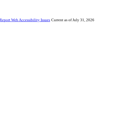
Report Web Accessibility Issues
Current as of July 31, 2026