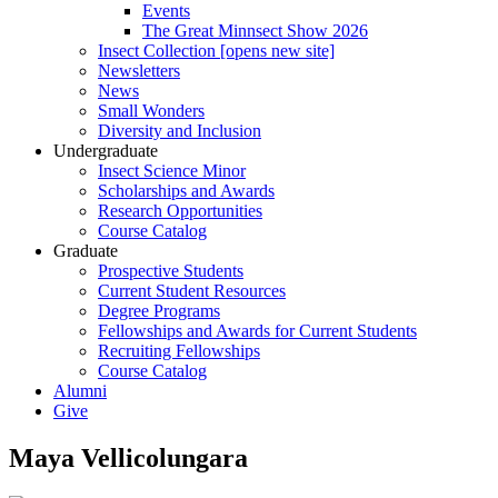
Events
The Great Minnsect Show 2026
Insect Collection [opens new site]
Newsletters
News
Small Wonders
Diversity and Inclusion
Undergraduate
Insect Science Minor
Scholarships and Awards
Research Opportunities
Course Catalog
Graduate
Prospective Students
Current Student Resources
Degree Programs
Fellowships and Awards for Current Students
Recruiting Fellowships
Course Catalog
Alumni
Give
Maya Vellicolungara