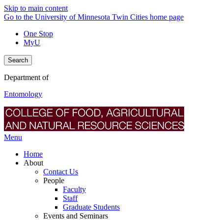
Skip to main content
Go to the University of Minnesota Twin Cities home page
One Stop
MyU
Search
Department of
Entomology
Menu
Home
About
Contact Us
People
Faculty
Staff
Graduate Students
Events and Seminars