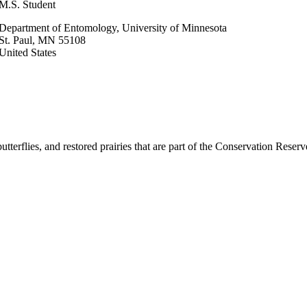
M.S. Student
Department of Entomology, University of Minnesota
St. Paul
,
MN
55108
United States
utterflies, and restored prairies that are part of the Conservation Reser