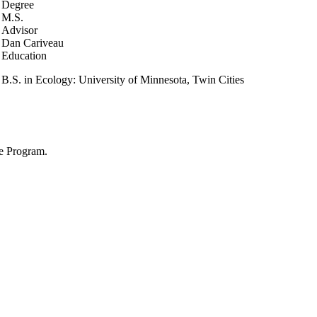
Degree
M.S.
Advisor
Dan Cariveau
Education
B.S. in Ecology: University of Minnesota, Twin Cities
ve Program.