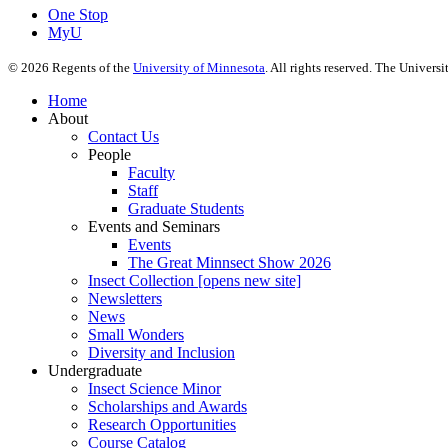
One Stop
MyU
©
2026
Regents of the
University of Minnesota
. All rights reserved. The Univer
Home
About
Contact Us
People
Faculty
Staff
Graduate Students
Events and Seminars
Events
The Great Minnsect Show 2026
Insect Collection [opens new site]
Newsletters
News
Small Wonders
Diversity and Inclusion
Undergraduate
Insect Science Minor
Scholarships and Awards
Research Opportunities
Course Catalog