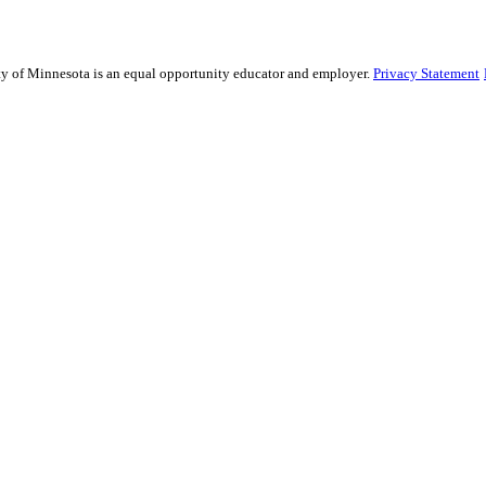
sity of Minnesota is an equal opportunity educator and employer.
Privacy Statement