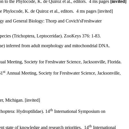
o the Phylocode, K. de Quiroz et al., editors. 4 ms pages
[invited]
hylocode, K. de Quiroz et al., editors. 4 ms pages [invited]
logy and General Biology: Thorp and Covich'sFreshwater
species (Trichoptera, Leptoceridae). ZooKeys 376: 1-83.
idae) inferred from adult morphology and mitochondrial DNA.
al Meeting, Society for Freshwater Science, Jacksonville, Florida.
st
61
Annual Meeting, Society for Freshwater Science, Jacksonville,
, Michigan. [invited]
th
hoptera: Hydroptilidae). 14
International Symposium on
th
t state of knowledge and research priorities. 14
International