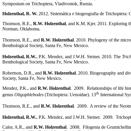
Symposium on Trichoptera, Vladivostok, Russia.
Holzenthal, R. W.
2012. Sistemática e biogeografia de Trichoptera: 
Thomson, R.E.,
R.W. Holzenthal
, and K.M. Kjer. 2011. Exploring t
Norman, Oklahoma.
Thomson, R.E., and
R.W. Holzenthal
. 2010. Phylogeny of the micro
Benthological Society, Santa Fe, New Mexico.
Holzenthal, R.W.
, P.K. Mendez, and J.W.H. Steiner. 2010. The
Tric
Benthological Society, Santa Fe, New Mexico.
Robertson, D.R., and
R.W. Holzenthal
. 2010. Biogeography and dive
Society, Santa Fe, New Mexico.
Mendez, P.K., and
R.W. Holzenthal
. 2009. Relationships of life hi
th
genus
Oligophlebodes
(Trichoptera: Uenoidae). 13
International Sy
Thomson, R.E., and
R.W. Holzenthal
. 2009. A review of the Neotrop
Holzenthal, R.W.
, P.K. Mendez, and J.W.H. Steiner. 2009. Trichopter
Calor, A.R., and
R.W. Holzenthal
. 2008. Filogenia de Grumichellin