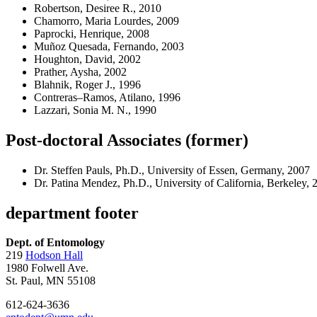
Robertson, Desiree R., 2010
Chamorro, Maria Lourdes, 2009
Paprocki, Henrique, 2008
Muñoz Quesada, Fernando, 2003
Houghton, David, 2002
Prather, Aysha, 2002
Blahnik, Roger J., 1996
Contreras–Ramos, Atilano, 1996
Lazzari, Sonia M. N., 1990
Post-doctoral Associates (former)
Dr. Steffen Pauls, Ph.D., University of Essen, Germany, 2007
Dr. Patina Mendez, Ph.D., University of California, Berkeley, 
department footer
Dept. of Entomology
219
Hodson Hall
1980 Folwell Ave.
St. Paul, MN 55108
612-624-3636