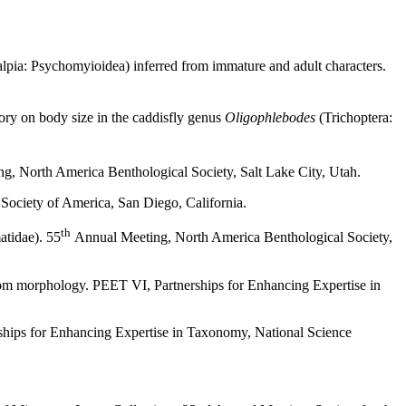
lpia: Psychomyioidea) inferred from immature and adult characters.
ory on body size in the caddisfly genus
Oligophlebodes
(Trichoptera:
, North America Benthological Society, Salt Lake City, Utah.
 Society of America, San Diego, California.
th
tidae). 55
Annual Meeting, North America Benthological Society,
om morphology. PEET VI, Partnerships for Enhancing Expertise in
hips for Enhancing Expertise in Taxonomy, National Science