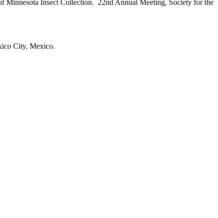
 of Minnesota Insect Collection. 22nd Annual Meeting, Society for the
ico City, Mexico.