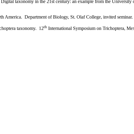
 Digital taxonomy in the 21st century: an example from the University
rth America. Department of Biology, St. Olaf College, invited seminar.
th
richoptera taxonomy. 12
International Symposium on Trichoptera, Mex