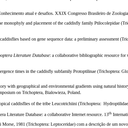
Conhecimento atual e desafios. XXIX Congresso Brasileiro de Zoologia, 
he monophyly and placement of the caddisfly family Ptilocolepidae (Tri
caddisflies based on gene sequence data: a preliminary assessment (Tri
hoptera Literature Database
: a collaborative bibliographic resource for
rgence times in the caddisfly subfamily Protoptilinae (Trichoptera: Gl
story with geographical and environmental gradients using natural histor
mposium on Trichoptera, Bialowieza, Poland.
ical caddisflies of the tribe Leucotrichiini (Trichoptera: Hydroptilidae
th
a Literature Database: a collaborative Internet resource. 13
Internat
i Morse, 1981 (Trichoptera: Leptoceridae) com a descrição de um nov