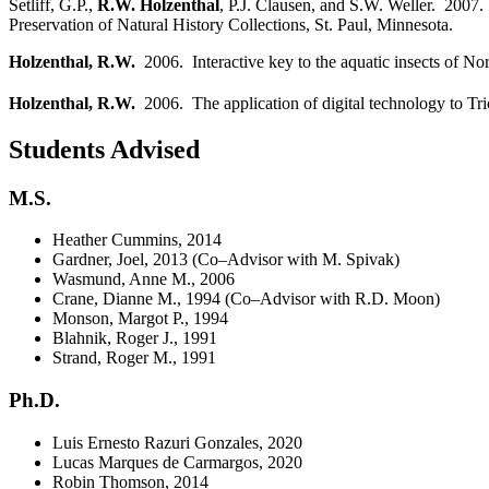
Setliff, G.P.,
R.W. Holzenthal
, P.J. Clausen, and S.W. Weller. 2007.
Preservation of Natural History Collections, St. Paul, Minnesota.
Holzenthal, R.W.
2006. Interactive key to the aquatic insects of No
Holzenthal, R.W.
2006. The application of digital technology to T
Students Advised
M.S.
Heather Cummins, 2014
Gardner, Joel, 2013 (Co–Advisor with M. Spivak)
Wasmund, Anne M., 2006
Crane, Dianne M., 1994 (Co–Advisor with R.D. Moon)
Monson, Margot P., 1994
Blahnik, Roger J., 1991
Strand, Roger M., 1991
Ph.D.
Luis Ernesto Razuri Gonzales, 2020
Lucas Marques de Carmargos, 2020
Robin Thomson, 2014