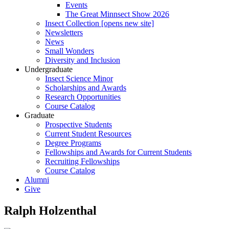
Events
The Great Minnsect Show 2026
Insect Collection [opens new site]
Newsletters
News
Small Wonders
Diversity and Inclusion
Undergraduate
Insect Science Minor
Scholarships and Awards
Research Opportunities
Course Catalog
Graduate
Prospective Students
Current Student Resources
Degree Programs
Fellowships and Awards for Current Students
Recruiting Fellowships
Course Catalog
Alumni
Give
Ralph Holzenthal