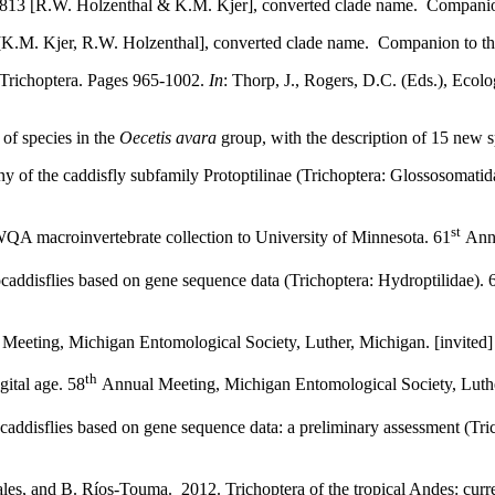
13 [R.W. Holzenthal & K.M. Kjer], converted clade name. Companion t
.M. Kjer, R.W. Holzenthal], converted clade name. Companion to the P
Trichoptera. Pages 965-1002.
In
: Thorp, J., Rogers, D.C. (Eds.), Eco
of species in the
Oecetis avara
group, with the description of 15 new 
ny of the caddisfly subfamily Protoptilinae (Trichoptera: Glossosomat
st
QA macroinvertebrate collection to University of Minnesota. 61
Annu
addisflies based on gene sequence data (Trichoptera: Hydroptilidae). 
Meeting, Michigan Entomological Society, Luther, Michigan. [invited]
th
gital age. 58
Annual Meeting, Michigan Entomological Society, Luther
addisflies based on gene sequence data: a preliminary assessment (Tric
s, and B. Ríos-Touma. 2012. Trichoptera of the tropical Andes: curren