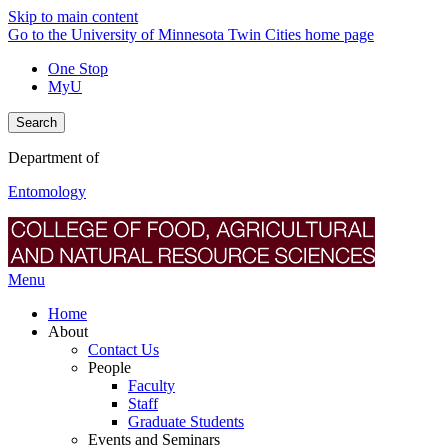
Skip to main content
Go to the University of Minnesota Twin Cities home page
One Stop
MyU
Search
Department of
Entomology
Menu
Home
About
Contact Us
People
Faculty
Staff
Graduate Students
Events and Seminars