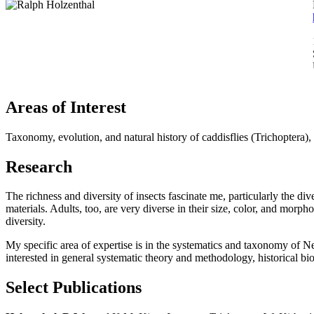
Areas of Interest
Taxonomy, evolution, and natural history of caddisflies (Trichoptera), 
Research
The richness and diversity of insects fascinate me, particularly the dive
materials. Adults, too, are very diverse in their size, color, and mor
diversity.
My specific area of expertise is in the systematics and taxonomy of N
interested in general systematic theory and methodology, historical
Select Publications