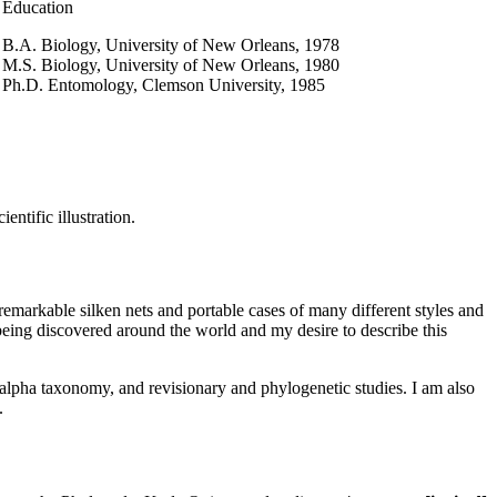
Education
B.A. Biology, University of New Orleans, 1978
M.S. Biology, University of New Orleans, 1980
Ph.D. Entomology, Clemson University, 1985
ntific illustration.
d remarkable silken nets and portable cases of many different styles and
 being discovered around the world and my desire to describe this
 alpha taxonomy, and revisionary and phylogenetic studies. I am also
.