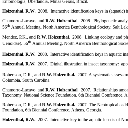
Entomologia, Uberlândia, Minas Gerais, Brazil.
Holzenthal, R.W
. 2008. Interactive identification keys in (aquatic
Chamorro-Lacayo, and
R.W. Holzentha
l. 2008. Phylogenetic analy
th
56
Annual Meeting, North America Benthological Society, Salt Lake
Mendez, P.K., and
R.W. Holzenthal
. 2008. Linking ecology and phy
th
Uenoidae). 56
Annual Meeting, North America Benthological Societ
Holzenthal, R.W.
2008. Interactive identification keys in aquatic 
Holzenthal, R.W.
2007. Digital illustration in insect taxonomy: app
Robertson, D.R., and
R.W. Holzenthal.
2007. A systematic assessme
Columbia, South Carolina.
Chamorro-Lacayo, and
R.W. Holzenthal.
2007. Relationships among
Taxonomy, National Science Foundation, 6th Biennial Conference, A
Robertson, D.R., and
R.W. Holzenthal.
2007. The Neotropical cadd
Foundation, 6th Biennial Conference, Athens, Georgia.
Holzenthal, R.W.
2007. Interactive key to the aquatic insects of N