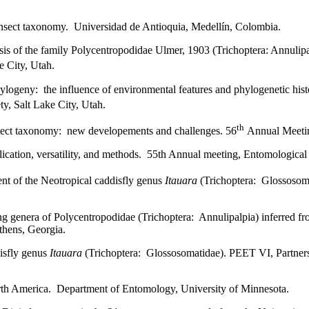
) insect taxonomy. Universidad de Antioquia, Medellín, Colombia.
sis of the family Polycentropodidae Ulmer, 1903 (Trichoptera: Annulipa
 City, Utah.
logeny: the influence of environmental features and phylogenetic hist
y, Salt Lake City, Utah.
th
insect taxonomy: new developements and challenges. 56
Annual Meeting
lication, versatility, and methods. 55th Annual meeting, Entomological
nt of the Neotropical caddisfly genus
Itauara
(Trichoptera: Glossosoma
 genera of Polycentropodidae (Trichoptera: Annulipalpia) inferred fr
thens, Georgia.
isfly genus
Itauara
(Trichoptera: Glossosomatidae). PEET VI, Partners
orth America. Department of Entomology, University of Minnesota.