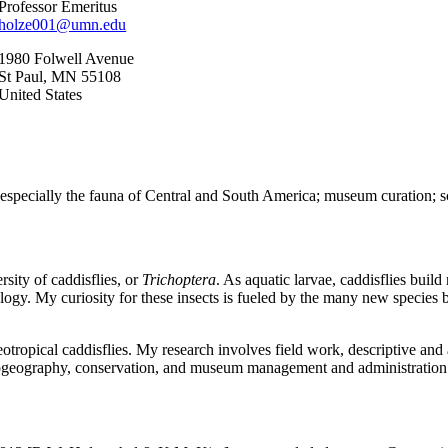
Professor Emeritus
holze001@umn.edu
1980 Folwell Avenue
St Paul
,
MN
55108
United States
especially the fauna of Central and South America; museum curation; scie
rsity of caddisflies, or
Trichoptera
. As aquatic larvae, caddisflies buil
phology. My curiosity for these insects is fueled by the many new species
eotropical caddisflies. My research involves field work, descriptive and
 biogeography, conservation, and museum management and administration