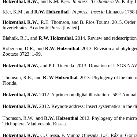
Holzenthal, R.W
., and K.M. Kjer.
In press
.
Trichoptera
W. Kirby 18
Kjer, K.M., and
R.W. Holzenthal
.
In press
.
Insecta
Linnaeus 1758 [K
Holzenthal, R.W
., R.E. Thomson, and B. Ríos-Touma. 2015. Order 
Invertebrates, Academic Press. [invited]
Blahnik, R.J., and
R.W. Holzenthal
. 2014. Review and redescription 
Robertson, D.R., and
R.W. Holzenthal
. 2013. Revision and phyloge
Zootaxa 3723: 1-99.
Holzenthal, R.W.
, and P.T. Tinerella. 2013. Donation of USGS NAW
Thomson, R.E., and
R. W Holzenthal.
2013. Phylogeny of the microc
Florida.
th
Holzenthal, R.W.
2012. A primer on digital illustration. 58
Annual 
Holzenthal, R.W.
2012. Keynote address: Insect systematics in the di
Thomson, R.W., and
R.W. Holzenthal
2012. Phylogeny of the microc
Trichoptera, Vladivostok, Russia.
Holzenthal, R.W.
, C. Cressa, F. Muñoz-Quesada, L.E. Rázuri-Gonzale