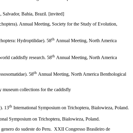
Salvador, Bahia, Brazil. [invited]
choptera). Annual Meeting, Society for the Study of Evolution,
th
choptera: Hydroptilidae). 58
Annual Meeting, North America
th
 world caddisfly research. 58
Annual Meeting, North America
th
ossosomatidae). 58
Annual Meeting, North America Benthological
y museum collections for the caddisfly
th
). 13
International Symposium on Trichoptera, Bialowieza, Poland.
ional Symposium on Trichoptera, Bialowieza, Poland.
o genero do sudeste do Peru. XXII Congresso Brasileiro de