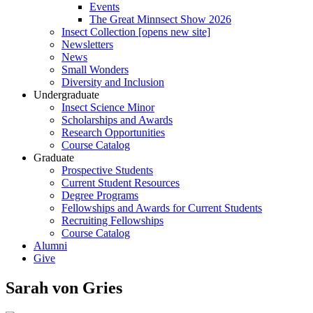
Events
The Great Minnsect Show 2026
Insect Collection [opens new site]
Newsletters
News
Small Wonders
Diversity and Inclusion
Undergraduate
Insect Science Minor
Scholarships and Awards
Research Opportunities
Course Catalog
Graduate
Prospective Students
Current Student Resources
Degree Programs
Fellowships and Awards for Current Students
Recruiting Fellowships
Course Catalog
Alumni
Give
Sarah von Gries