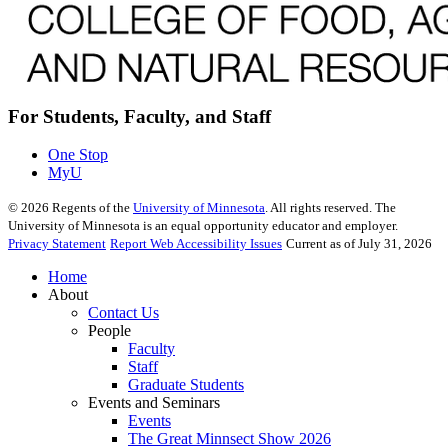
For Students, Faculty, and Staff
One Stop
MyU
©
2026
Regents of the
University of Minnesota
. All rights reserved. The
University of Minnesota is an equal opportunity educator and employer.
Privacy Statement
Report Web Accessibility Issues
Current as of July 31, 2026
Home
About
Contact Us
People
Faculty
Staff
Graduate Students
Events and Seminars
Events
The Great Minnsect Show 2026