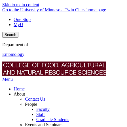
Skip to main content
Go to the University of Minnesota Twin Cities home page
One Stop
MyU
Search
Department of
Entomology
Menu
Home
About
Contact Us
People
Faculty
Staff
Graduate Students
Events and Seminars