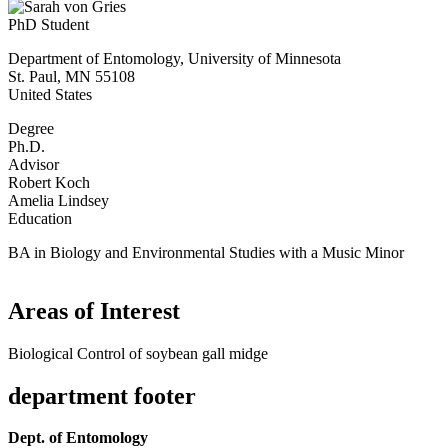
PhD Student
Department of Entomology, University of Minnesota
St. Paul
,
MN
55108
United States
Degree
Ph.D.
Advisor
Robert Koch
Amelia Lindsey
Education
BA in Biology and Environmental Studies with a Music Minor
Areas of Interest
Biological Control of soybean gall midge
department footer
Dept. of Entomology