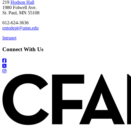
219
Hodson Hall
1980 Folwell Ave.
St. Paul, MN 55108
612-624-3636
entodept@umn.edu
Intranet
Connect With Us