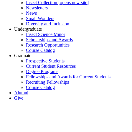
Insect Collection [opens new site]
Newsletters
News
Small Wonders
Diversity and Inclusion
Undergraduate
Insect Science Minor
Scholarships and Awards
Research Opportunities
Course Catalog
Graduate
Prospective Students
Current Student Resources
Degree Programs
Fellowships and Awards for Current Students
Recruiting Fellowships
Course Catalog
Alumni
Give